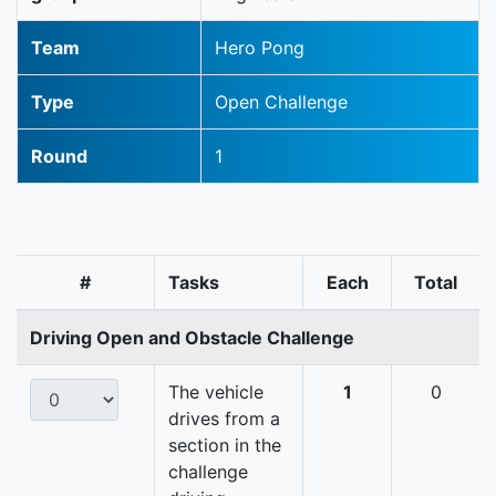
Team
Hero Pong
Type
Open Challenge
Round
1
#
Tasks
Each
Total
Driving Open and Obstacle Challenge
The vehicle
1
0
drives from a
section in the
challenge