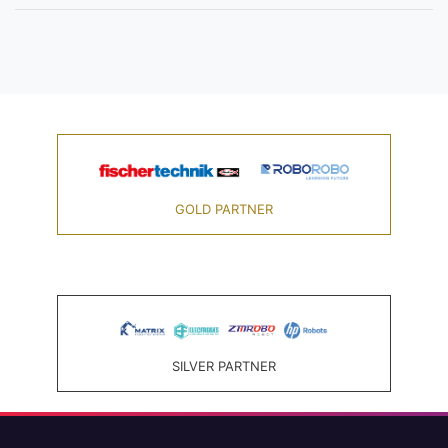
GOLD PARTNER
SILVER PARTNER