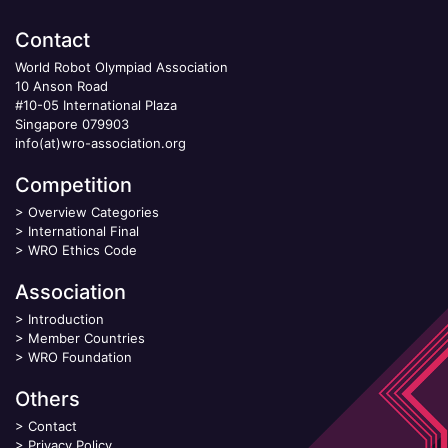
Contact
World Robot Olympiad Association
10 Anson Road
#10-05 International Plaza
Singapore 079903
info(at)wro-association.org
Competition
>
Overview Categories
>
International Final
>
WRO Ethics Code
Association
>
Introduction
>
Member Countries
>
WRO Foundation
Others
>
Contact
>
Privacy Policy