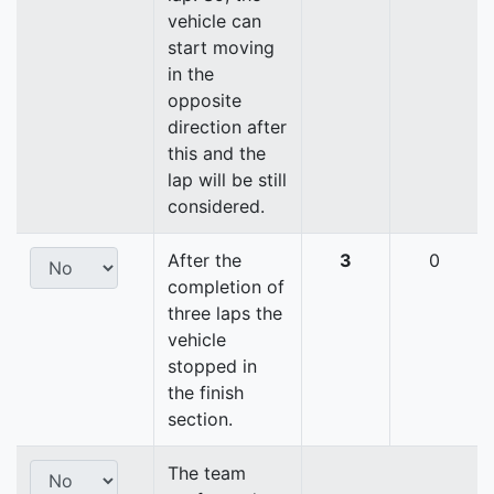
vehicle can
start moving
in the
opposite
direction after
this and the
lap will be still
considered.
After the
3
0
completion of
three laps the
vehicle
stopped in
the finish
section.
The team