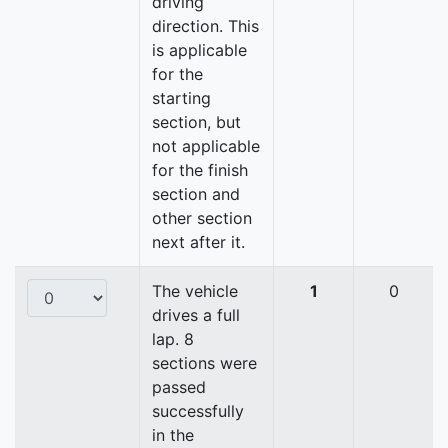
driving
direction. This
is applicable
for the
starting
section, but
not applicable
for the finish
section and
other section
next after it.
The vehicle
1
0
drives a full
lap. 8
sections were
passed
successfully
in the