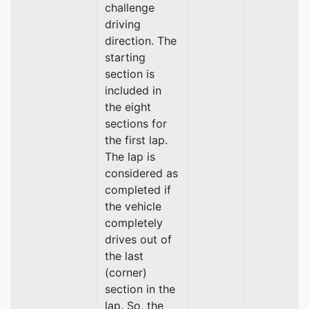
challenge
driving
direction. The
starting
section is
included in
the eight
sections for
the first lap.
The lap is
considered as
completed if
the vehicle
completely
drives out of
the last
(corner)
section in the
lap. So, the