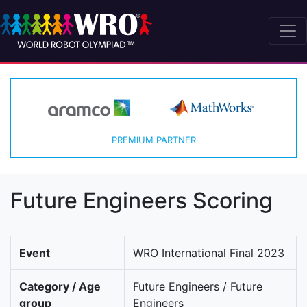
PREMIUM PARTNER
Future Engineers Scoring
Event
WRO International Final 2023
Category / Age
Future Engineers / Future
group
Engineers