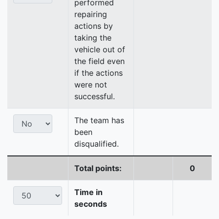
performed
repairing
actions by
taking the
vehicle out of
the field even
if the actions
were not
successful.
The team has
been
disqualified.
Total points:
0
Time in
seconds