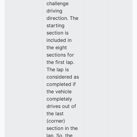
challenge
driving
direction. The
starting
section is
included in
the eight
sections for
the first lap.
The lap is
considered as
completed if
the vehicle
completely
drives out of
the last
(corner)
section in the
lap. So, the