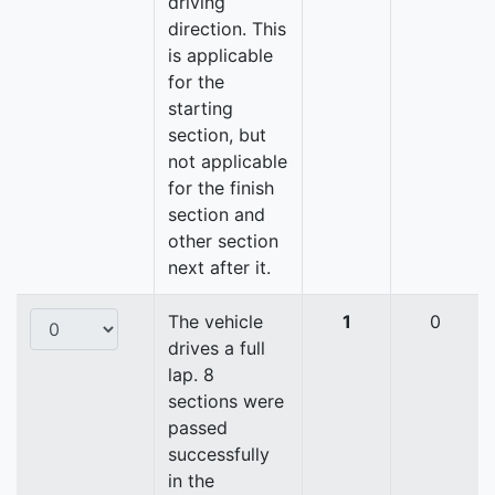
driving
direction. This
is applicable
for the
starting
section, but
not applicable
for the finish
section and
other section
next after it.
The vehicle
1
0
drives a full
lap. 8
sections were
passed
successfully
in the