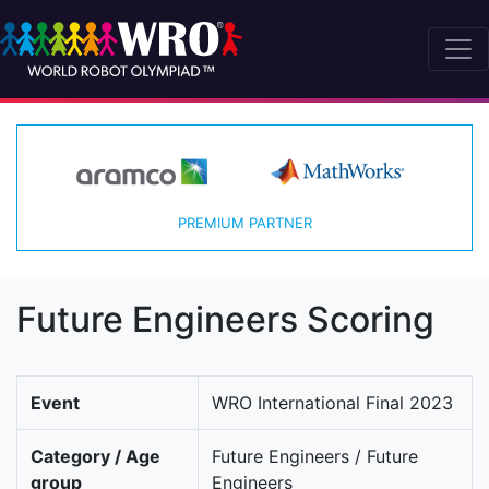
PREMIUM PARTNER
Future Engineers Scoring
Event
WRO International Final 2023
Category / Age
Future Engineers / Future
group
Engineers