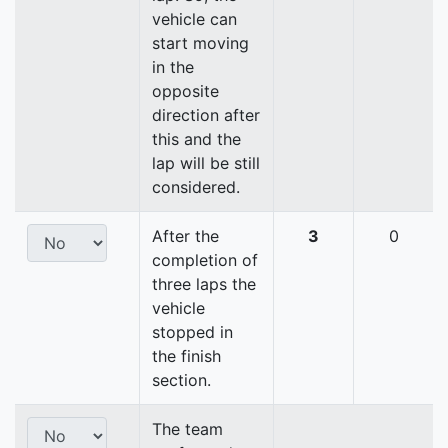
vehicle can
start moving
in the
opposite
direction after
this and the
lap will be still
considered.
After the
3
0
completion of
three laps the
vehicle
stopped in
the finish
section.
The team