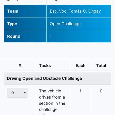
Team
Esc. Voc. Tomás C. Ongay
Type
Open Challenge
Round
1
#
Tasks
Each
Total
Driving Open and Obstacle Challenge
The vehicle
1
0
drives from a
section in the
challenge