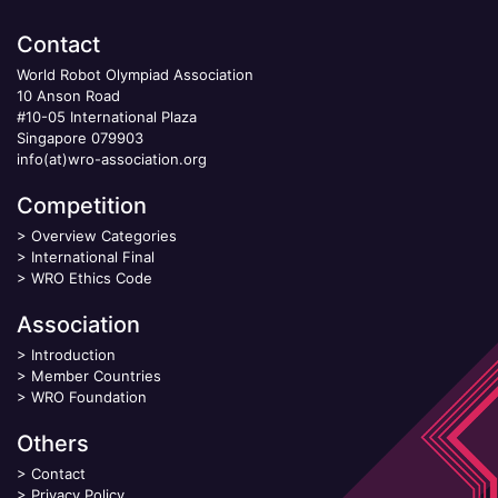
Contact
World Robot Olympiad Association
10 Anson Road
#10-05 International Plaza
Singapore 079903
info(at)wro-association.org
Competition
>
Overview Categories
>
International Final
>
WRO Ethics Code
Association
>
Introduction
>
Member Countries
>
WRO Foundation
Others
>
Contact
>
Privacy Policy