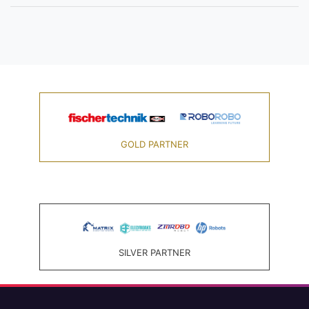
GOLD PARTNER
SILVER PARTNER