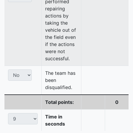
performed
repairing
actions by
taking the
vehicle out of
the field even
if the actions
were not
successful.
The team has
been
disqualified.
Total points:
0
Time in
seconds