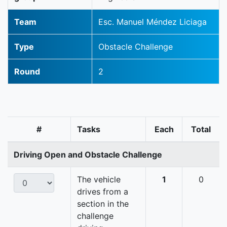
Team
Esc. Manuel Méndez Liciaga
Type
Obstacle Challenge
Round
2
#
Tasks
Each
Total
Driving Open and Obstacle Challenge
The vehicle
1
0
drives from a
section in the
challenge