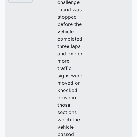
challenge
round was
stopped
before the
vehicle
completed
three laps
and one or
more
traffic
signs were
moved or
knocked
down in
those
sections
which the
vehicle
passed