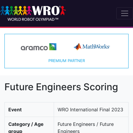
PREMIUM PARTNER
Future Engineers Scoring
Event
WRO International Final 2023
Category / Age
Future Engineers / Future
group
Engineers