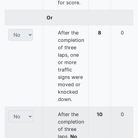
for score.
Or
After the
8
0
completion
of three
laps, one
or more
traffic
signs were
moved or
knocked
down.
After the
10
0
completion
of three
laps,
No