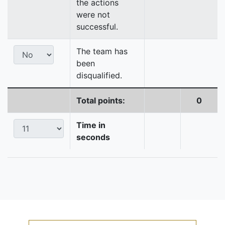
the actions
were not
successful.
The team has
been
disqualified.
Total points:
0
Time in
seconds