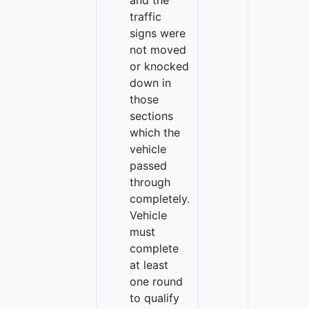
and the
traffic
signs were
not moved
or knocked
down in
those
sections
which the
vehicle
passed
through
completely.
Vehicle
must
complete
at least
one round
to qualify