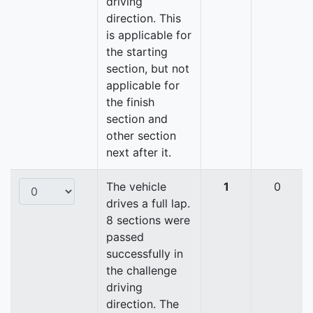
driving
direction. This
is applicable for
the starting
section, but not
applicable for
the finish
section and
other section
next after it.
The vehicle
1
0
drives a full lap.
8 sections were
passed
successfully in
the challenge
driving
direction. The