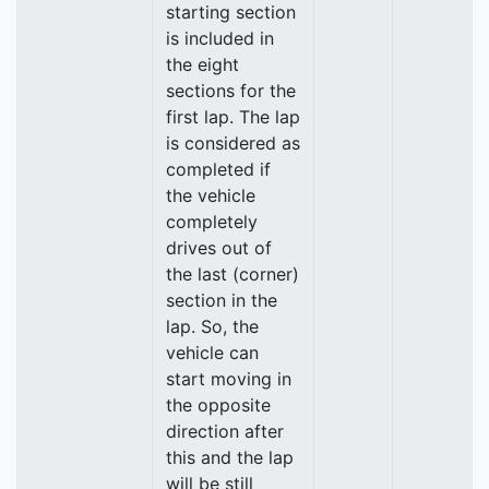
starting section
is included in
the eight
sections for the
first lap. The lap
is considered as
completed if
the vehicle
completely
drives out of
the last (corner)
section in the
lap. So, the
vehicle can
start moving in
the opposite
direction after
this and the lap
will be still