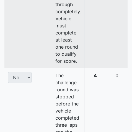
through
completely.
Vehicle
must
complete
at least
one round
to qualify
for score.
The
4
0
challenge
round was
stopped
before the
vehicle
completed
three laps