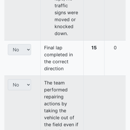
traffic
signs were
moved or
knocked
down.
Final lap
15
0
completed in
the correct
direction
The team
performed
repairing
actions by
taking the
vehicle out of
the field even if