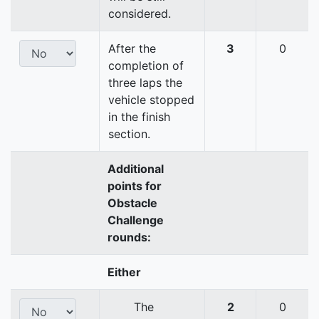
considered.
After the
3
0
completion of
three laps the
vehicle stopped
in the finish
section.
Additional
points for
Obstacle
Challenge
rounds:
Either
The
2
0