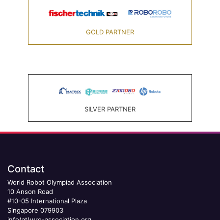
GOLD PARTNER
SILVER PARTNER
Contact
World Robot Olympiad Association
10 Anson Road
#10-05 International Plaza
Singapore 079903
info(at)wro-association.org