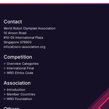
Contact
World Robot Olympiad Association
10 Anson Road
#10-05 International Plaza
Singapore 079903
info(at)wro-association.org
Competition
>
Overview Categories
>
International Final
>
WRO Ethics Code
Association
>
Introduction
>
Member Countries
>
WRO Foundation
Others