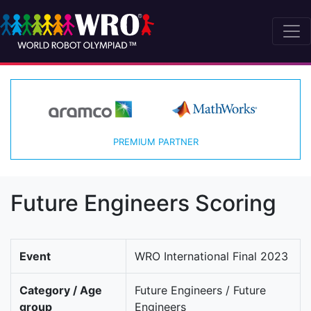
PREMIUM PARTNER
Future Engineers Scoring
Event
WRO International Final 2023
Category / Age
Future Engineers / Future
group
Engineers