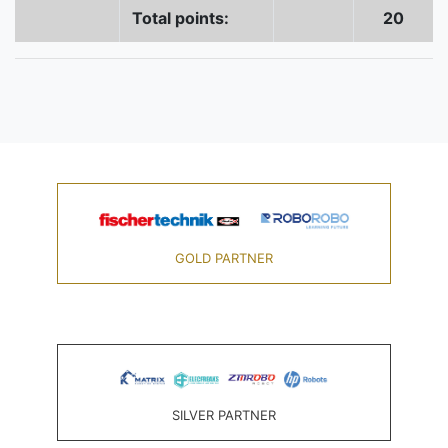
Total points:
20
GOLD PARTNER
SILVER PARTNER