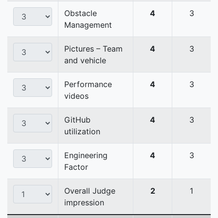
Obstacle
4
3
Management
Pictures – Team
4
3
and vehicle
Performance
4
3
videos
GitHub
4
3
utilization
Engineering
4
3
Factor
Overall Judge
2
1
impression