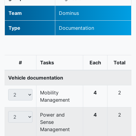
Team
Dominus
Type
Documentation
#
Tasks
Each
Total
Vehicle documentation
Mobility
4
2
Management
Power and
4
2
Sense
Management