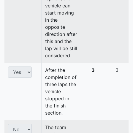
vehicle can
start moving
in the
opposite
direction after
this and the
lap will be still
considered.
After the
3
3
completion of
three laps the
vehicle
stopped in
the finish
section.
The team