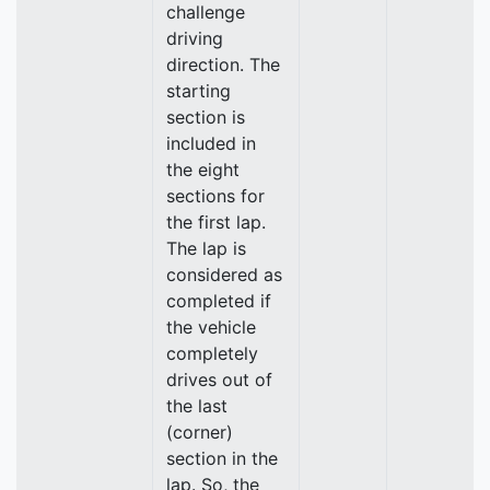
challenge
driving
direction. The
starting
section is
included in
the eight
sections for
the first lap.
The lap is
considered as
completed if
the vehicle
completely
drives out of
the last
(corner)
section in the
lap. So, the