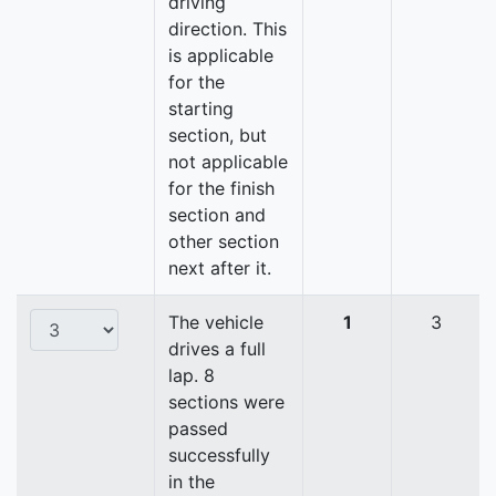
driving
direction. This
is applicable
for the
starting
section, but
not applicable
for the finish
section and
other section
next after it.
The vehicle
1
3
drives a full
lap. 8
sections were
passed
successfully
in the