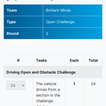
Team
Brilliant Minds
Type
Open Challenge
Round
2
#
Tasks
Each
Total
Driving Open and Obstacle Challenge
The vehicle
1
24
drives from a
section in the
challenge