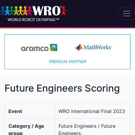
PREMIUM PARTNER
Future Engineers Scoring
Event
WRO International Final 2023
Category / Age
Future Engineers / Future
group
Engineers