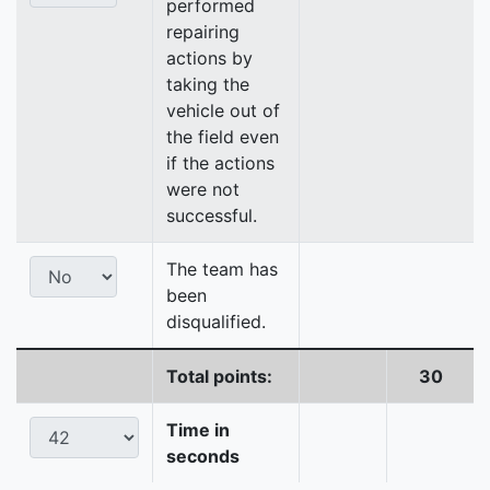
performed
repairing
actions by
taking the
vehicle out of
the field even
if the actions
were not
successful.
The team has
been
disqualified.
Total points:
30
Time in
seconds