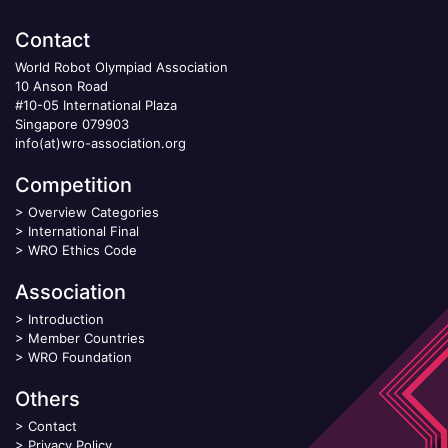
Contact
World Robot Olympiad Association
10 Anson Road
#10-05 International Plaza
Singapore 079903
info(at)wro-association.org
Competition
>
Overview Categories
>
International Final
>
WRO Ethics Code
Association
>
Introduction
>
Member Countries
>
WRO Foundation
Others
>
Contact
>
Privacy Policy