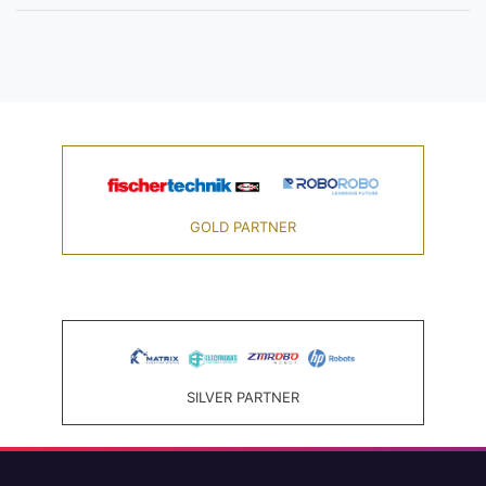
GOLD PARTNER
SILVER PARTNER