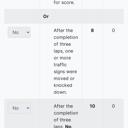
for score.
Or
After the
8
0
completion
of three
laps, one
or more
traffic
signs were
moved or
knocked
down.
After the
10
0
completion
of three
laps,
No