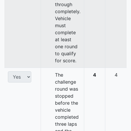
through
completely.
Vehicle
must
complete
at least
one round
to qualify
for score.
The
4
4
challenge
round was
stopped
before the
vehicle
completed
three laps