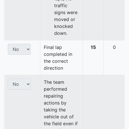
traffic
signs were
moved or
knocked
down.
Final lap
15
0
completed in
the correct
direction
The team
performed
repairing
actions by
taking the
vehicle out of
the field even if