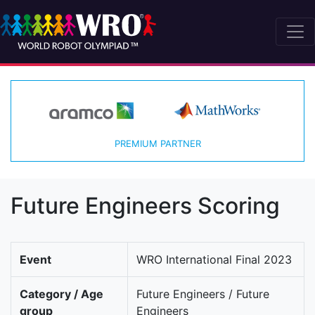
PREMIUM PARTNER
Future Engineers Scoring
Event
WRO International Final 2023
Category / Age
Future Engineers / Future
group
Engineers