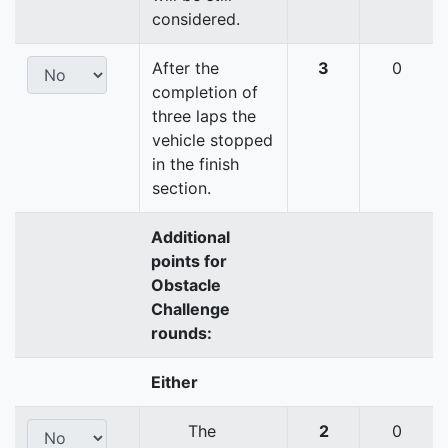
considered.
After the
3
0
completion of
three laps the
vehicle stopped
in the finish
section.
Additional
points for
Obstacle
Challenge
rounds:
Either
The
2
0