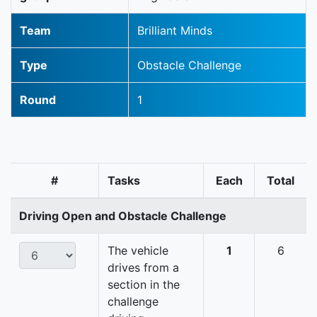
Team
Brilliant Minds
Type
Obstacle Challenge
Round
1
#
Tasks
Each
Total
Driving Open and Obstacle Challenge
The vehicle
1
6
drives from a
section in the
challenge