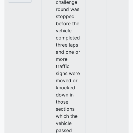
challenge
round was
stopped
before the
vehicle
completed
three laps
and one or
more
traffic
signs were
moved or
knocked
down in
those
sections
which the
vehicle
passed