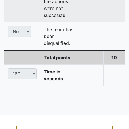
the actions
were not
successful.
The team has
been
disqualified.
Total points:
10
Time in
seconds