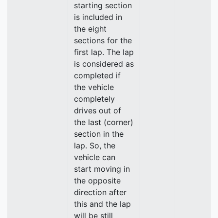
starting section
is included in
the eight
sections for the
first lap. The lap
is considered as
completed if
the vehicle
completely
drives out of
the last (corner)
section in the
lap. So, the
vehicle can
start moving in
the opposite
direction after
this and the lap
will be still