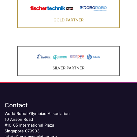
GOLD PARTNER
SILVER PARTNER
Contact
World Robot Olympiad Association
10 Anson Road
#10-05 International Plaza
Singapore 079903
info(at)wro-association.org