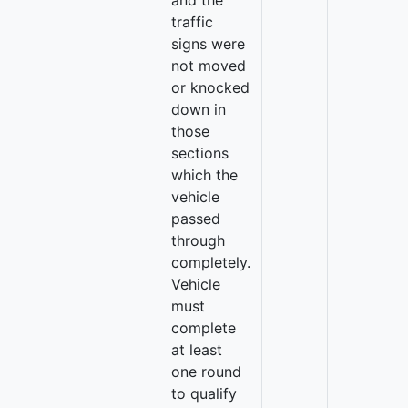
and the
traffic
signs were
not moved
or knocked
down in
those
sections
which the
vehicle
passed
through
completely.
Vehicle
must
complete
at least
one round
to qualify