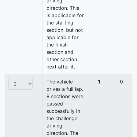
driving
direction. This
is applicable for
the starting
section, but not
applicable for
the finish
section and
other section
next after it.
The vehicle
1
0
drives a full lap.
8 sections were
passed
successfully in
the challenge
driving
direction. The