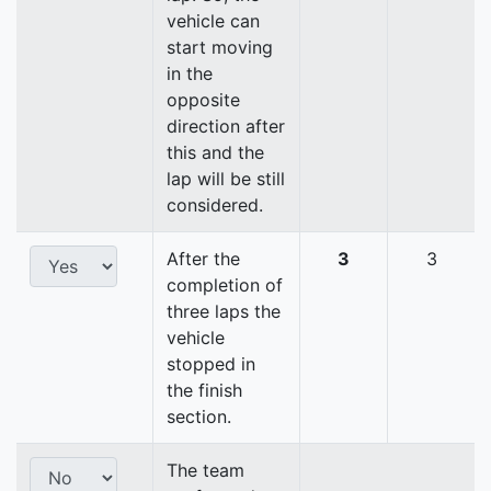
vehicle can
start moving
in the
opposite
direction after
this and the
lap will be still
considered.
After the
3
3
completion of
three laps the
vehicle
stopped in
the finish
section.
The team