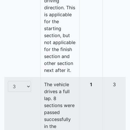
driving
direction. This
is applicable
for the
starting
section, but
not applicable
for the finish
section and
other section
next after it.
The vehicle
1
3
drives a full
lap. 8
sections were
passed
successfully
in the