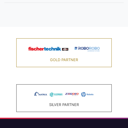
GOLD PARTNER
SILVER PARTNER