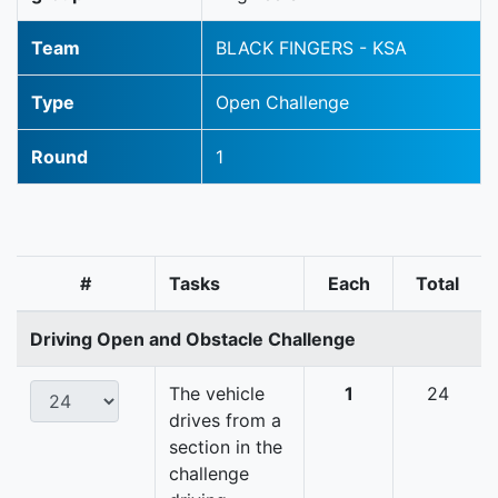
Team
BLACK FINGERS - KSA
Type
Open Challenge
Round
1
#
Tasks
Each
Total
Driving Open and Obstacle Challenge
The vehicle
1
24
drives from a
section in the
challenge