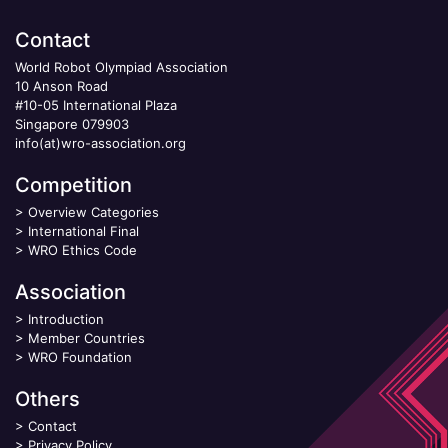
Contact
World Robot Olympiad Association
10 Anson Road
#10-05 International Plaza
Singapore 079903
info(at)wro-association.org
Competition
>
Overview Categories
>
International Final
>
WRO Ethics Code
Association
>
Introduction
>
Member Countries
>
WRO Foundation
Others
>
Contact
>
Privacy Policy