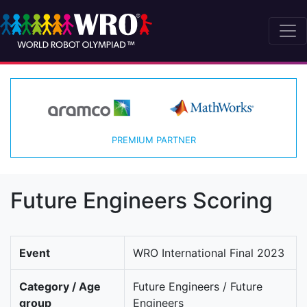
PREMIUM PARTNER
Future Engineers Scoring
Event
WRO International Final 2023
Category / Age
Future Engineers / Future
group
Engineers