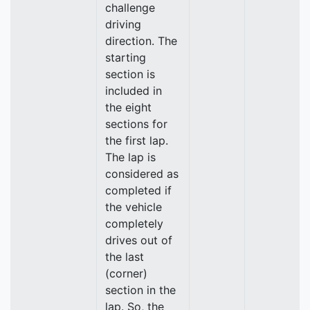
challenge
driving
direction. The
starting
section is
included in
the eight
sections for
the first lap.
The lap is
considered as
completed if
the vehicle
completely
drives out of
the last
(corner)
section in the
lap. So, the