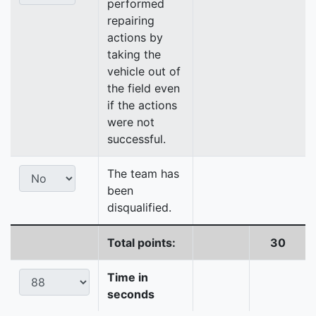
performed
repairing
actions by
taking the
vehicle out of
the field even
if the actions
were not
successful.
The team has
been
disqualified.
Total points:
30
Time in
seconds