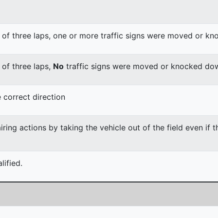
 of three laps, one or more traffic signs were moved or k
 of three laps,
No
traffic signs were moved or knocked do
 correct direction
ing actions by taking the vehicle out of the field even if 
ified.