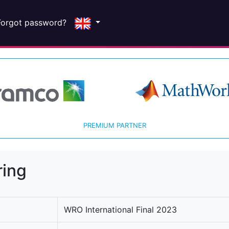
Forgot password?
PREMIUM PARTNER
ring
WRO International Final 2023