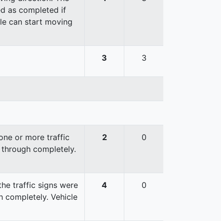
red as completed if
cle can start moving
3
3
ne or more traffic
2
0
 through completely.
he traffic signs were
4
0
 completely. Vehicle