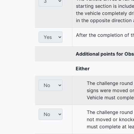
starting section is includ
the vehicle completely dri
in the opposite direction a
After the completion of th
Additional points for Ob
Either
The challenge round 
signs were moved or
Vehicle must complet
The challenge round 
not moved or knocke
must complete at lea