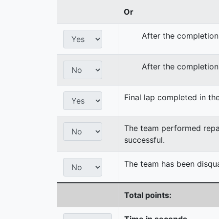
Or
After the completion
After the completion
Final lap completed in the
The team performed repair
successful.
The team has been disqual
Total points:
Time in seconds