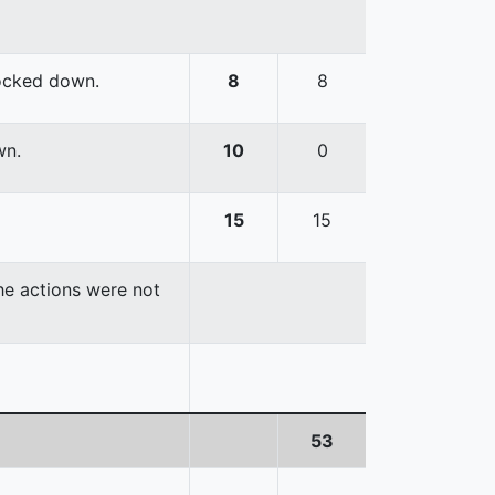
nocked down.
8
8
wn.
10
0
15
15
the actions were not
53