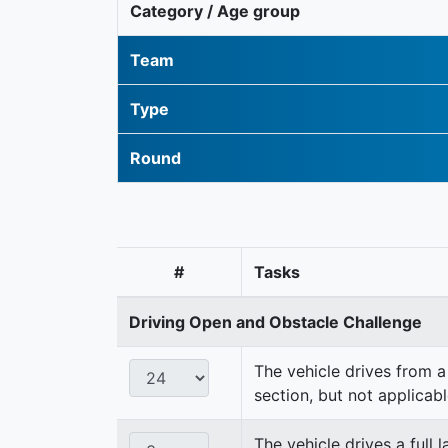
Category / Age group
Team
Type
Round
#
Tasks
Driving Open and Obstacle Challenge
The vehicle drives from a 
section, but not applicabl
The vehicle drives a full 