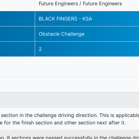
Future Engineers / Future Engineers
BLACK FINGERS - KSA
Obstacle Challenge
2
section in the challenge driving direction. This is applicable
e for the finish section and other section next after it.
lap. 8 sections were passed successfully in the challenge dri