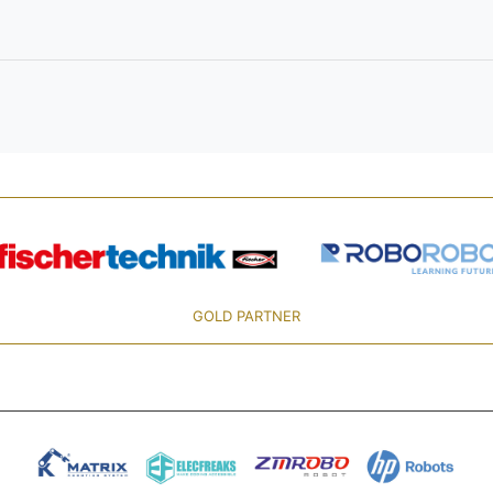
GOLD PARTNER