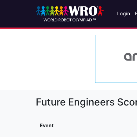
Login
Future Engineers Sco
Event