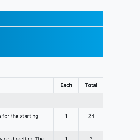
Each
Total
 for the starting
1
24
ving direction. The
1
3