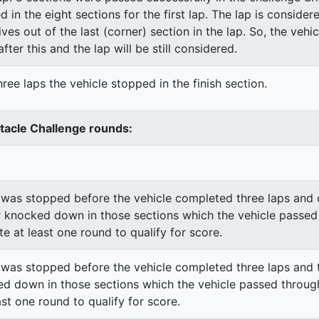
ed in the eight sections for the first lap. The lap is conside
ves out of the last (corner) section in the lap. So, the vehi
fter this and the lap will be still considered.
ree laps the vehicle stopped in the finish section.
stacle Challenge rounds:
was stopped before the vehicle completed three laps and o
 knocked down in those sections which the vehicle passed
e at least one round to qualify for score.
was stopped before the vehicle completed three laps and t
d down in those sections which the vehicle passed through
st one round to qualify for score.