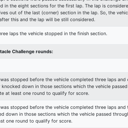
ed in the eight sections for the first lap. The lap is conside
ves out of the last (corner) section in the lap. So, the vehi
fter this and the lap will be still considered.
ree laps the vehicle stopped in the finish section.
stacle Challenge rounds:
was stopped before the vehicle completed three laps and o
 knocked down in those sections which the vehicle passed
e at least one round to qualify for score.
was stopped before the vehicle completed three laps and t
d down in those sections which the vehicle passed through
st one round to qualify for score.