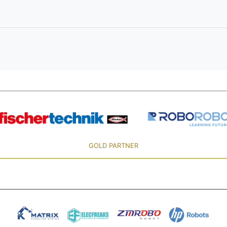
GOLD PARTNER