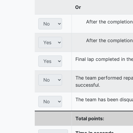
Or
After the completion
After the completion
Final lap completed in the
The team performed repair
successful.
The team has been disqual
Total points:
Time in seconds