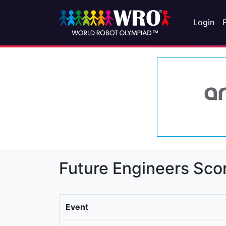
Login
Future Engineers Sco
Event