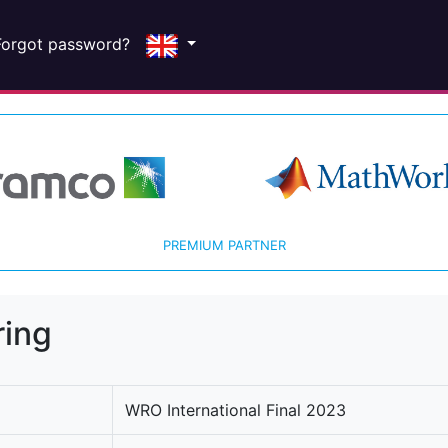
Forgot password?
PREMIUM PARTNER
ring
WRO International Final 2023