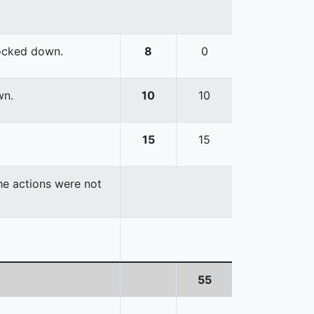
nocked down.
8
0
wn.
10
10
15
15
the actions were not
55