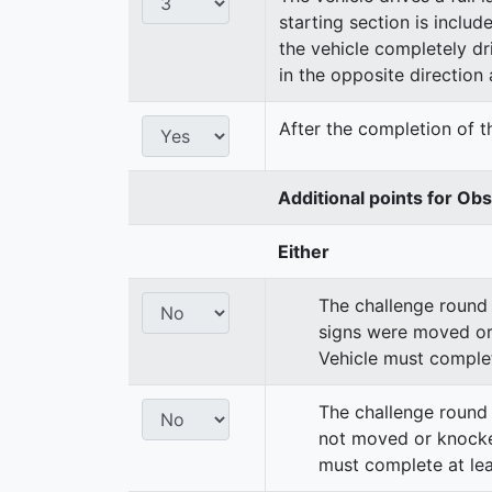
starting section is includ
the vehicle completely dri
in the opposite direction a
After the completion of th
Additional points for Ob
Either
The challenge round 
signs were moved or
Vehicle must complet
The challenge round 
not moved or knocke
must complete at lea