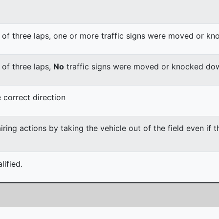
 of three laps, one or more traffic signs were moved or k
 of three laps,
No
traffic signs were moved or knocked do
 correct direction
ing actions by taking the vehicle out of the field even if 
ified.