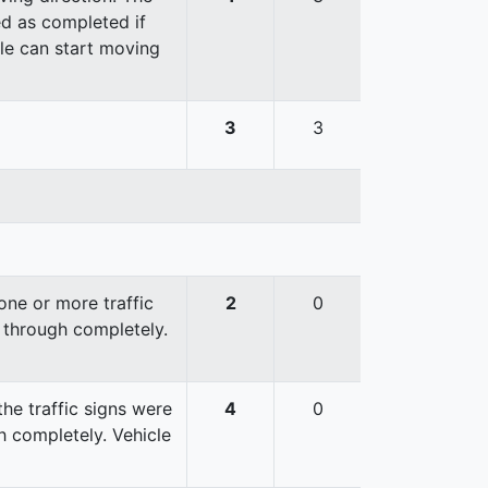
red as completed if
cle can start moving
3
3
ne or more traffic
2
0
 through completely.
he traffic signs were
4
0
 completely. Vehicle