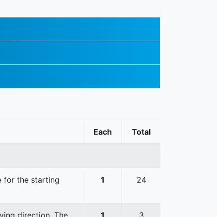
Each
Total
 for the starting
1
24
ving direction. The
1
3