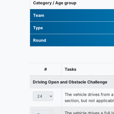
Category / Age group
Team
Type
Round
#
Tasks
Driving Open and Obstacle Challenge
The vehicle drives from a 
section, but not applicabl
The vehicle drives a full 