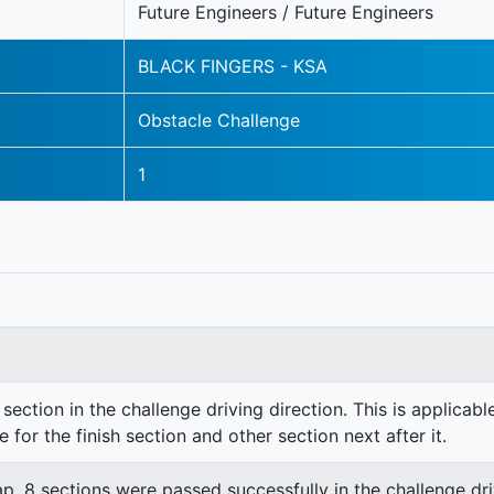
Future Engineers / Future Engineers
BLACK FINGERS - KSA
Obstacle Challenge
1
section in the challenge driving direction. This is applicable
e for the finish section and other section next after it.
lap. 8 sections were passed successfully in the challenge dri