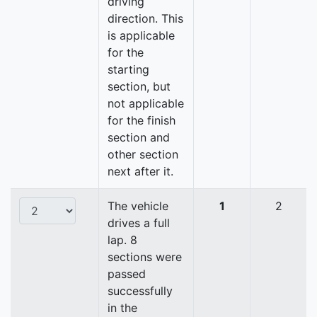
driving
direction. This
is applicable
for the
starting
section, but
not applicable
for the finish
section and
other section
next after it.
The vehicle
1
2
drives a full
lap. 8
sections were
passed
successfully
in the