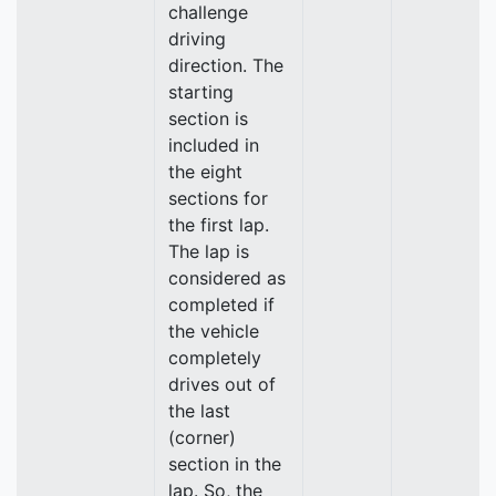
challenge
driving
direction. The
starting
section is
included in
the eight
sections for
the first lap.
The lap is
considered as
completed if
the vehicle
completely
drives out of
the last
(corner)
section in the
lap. So, the