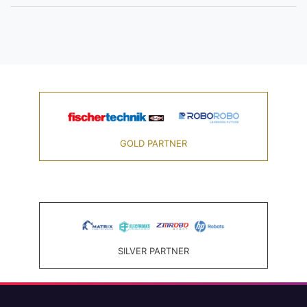
GOLD PARTNER
SILVER PARTNER