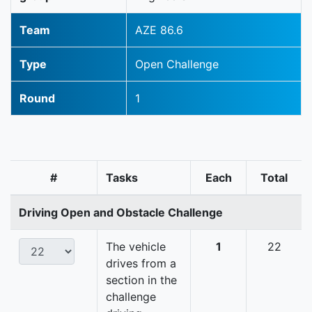
Team
AZE 86.6
Type
Open Challenge
Round
1
#
Tasks
Each
Total
Driving Open and Obstacle Challenge
The vehicle
1
22
drives from a
section in the
challenge