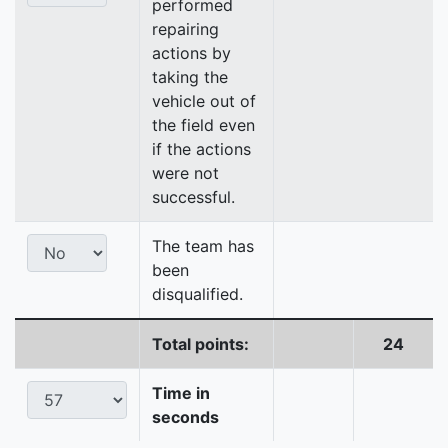
performed
repairing
actions by
taking the
vehicle out of
the field even
if the actions
were not
successful.
The team has
been
disqualified.
Total points:
24
Time in
seconds