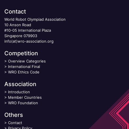
Contact
World Robot Olympiad Association
10 Anson Road
#10-05 International Plaza
Singapore 079903
info(at)wro-association.org
Competition
>
Overview Categories
>
International Final
>
WRO Ethics Code
Association
>
Introduction
>
Member Countries
>
WRO Foundation
Others
>
Contact
>
Privacy Policy