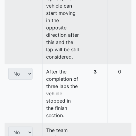
vehicle can
start moving
in the
opposite
direction after
this and the
lap will be still
considered.
After the
3
0
completion of
three laps the
vehicle
stopped in
the finish
section.
The team