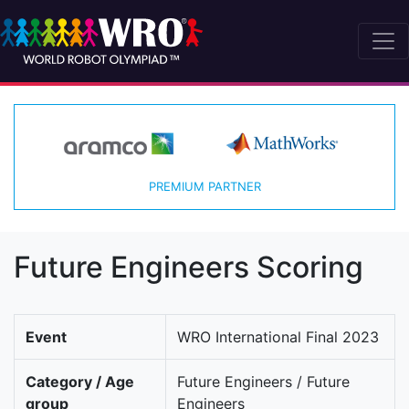
PREMIUM PARTNER
Future Engineers Scoring
Event
WRO International Final 2023
Category / Age
Future Engineers / Future
group
Engineers