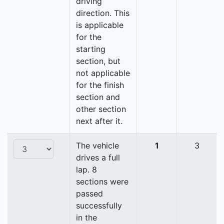
driving
direction. This
is applicable
for the
starting
section, but
not applicable
for the finish
section and
other section
next after it.
The vehicle
1
3
drives a full
lap. 8
sections were
passed
successfully
in the