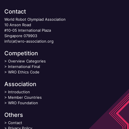
Contact
World Robot Olympiad Association
10 Anson Road
#10-05 International Plaza
Singapore 079903
info(at)wro-association.org
Competition
>
Overview Categories
>
International Final
>
WRO Ethics Code
Association
>
Introduction
>
Member Countries
>
WRO Foundation
Others
>
Contact
>
Privacy Policy