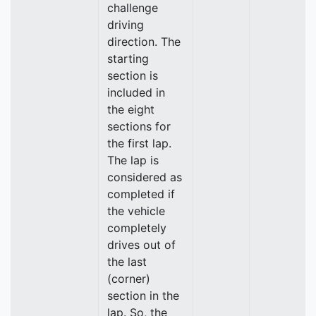
challenge
driving
direction. The
starting
section is
included in
the eight
sections for
the first lap.
The lap is
considered as
completed if
the vehicle
completely
drives out of
the last
(corner)
section in the
lap. So, the