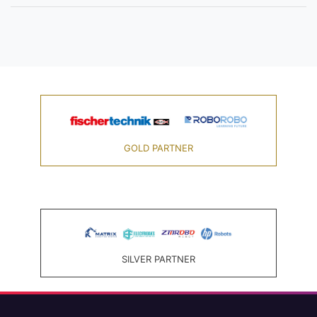
GOLD PARTNER
SILVER PARTNER