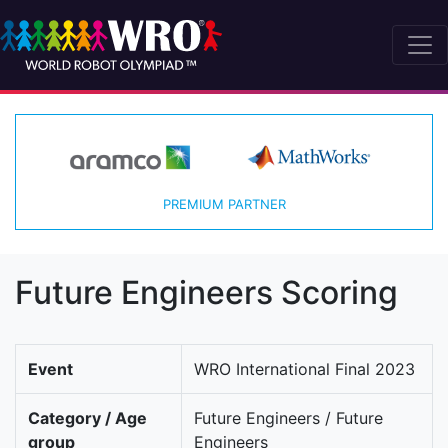
PREMIUM PARTNER
Future Engineers Scoring
Event
WRO International Final 2023
Category / Age
Future Engineers / Future
group
Engineers