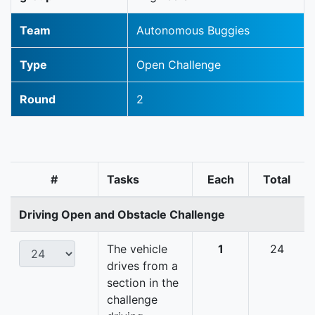
Team
Autonomous Buggies
Type
Open Challenge
Round
2
#
Tasks
Each
Total
Driving Open and Obstacle Challenge
The vehicle
1
24
drives from a
section in the
challenge