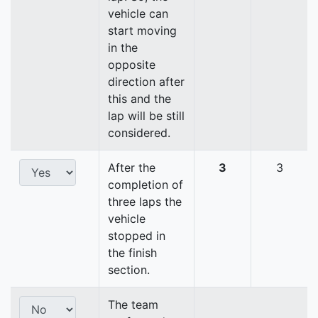
vehicle can
start moving
in the
opposite
direction after
this and the
lap will be still
considered.
After the
3
3
completion of
three laps the
vehicle
stopped in
the finish
section.
The team