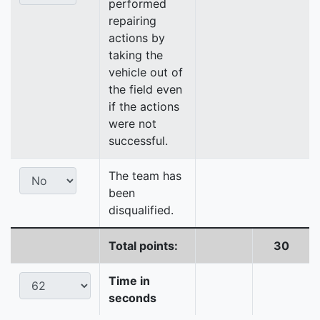
performed
repairing
actions by
taking the
vehicle out of
the field even
if the actions
were not
successful.
The team has
been
disqualified.
Total points:
30
Time in
seconds