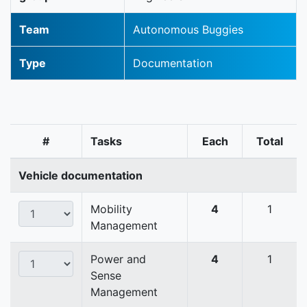
Team
Autonomous Buggies
Type
Documentation
#
Tasks
Each
Total
Vehicle documentation
Mobility
4
1
Management
Power and
4
1
Sense
Management