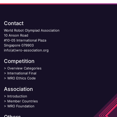
Contact
World Robot Olympiad Association
10 Anson Road
#10-05 International Plaza
Singapore 079903
info(at)wro-association.org
Competition
>
Overview Categories
>
International Final
>
WRO Ethics Code
Association
>
Introduction
>
Member Countries
>
WRO Foundation
Others