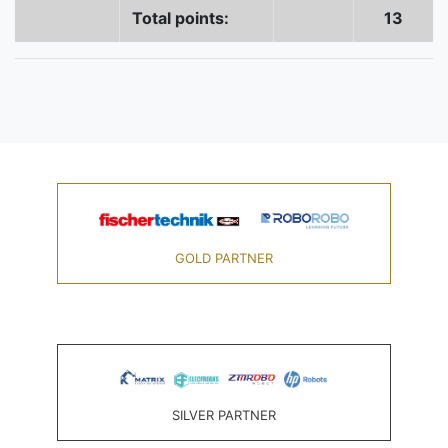
Total points:
13
GOLD PARTNER
SILVER PARTNER