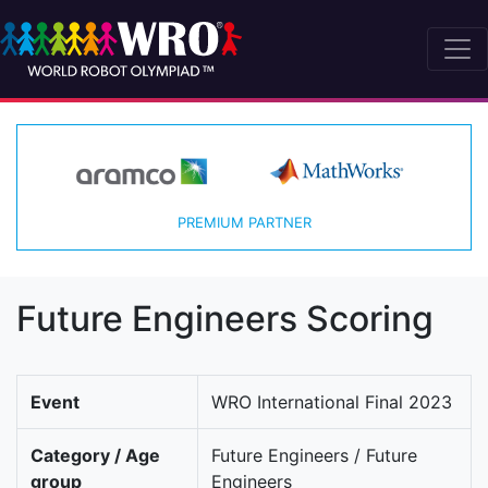
PREMIUM PARTNER
Future Engineers Scoring
Event
WRO International Final 2023
Category / Age
Future Engineers / Future
group
Engineers