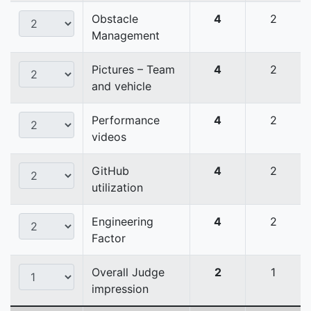
Obstacle
4
2
Management
Pictures – Team
4
2
and vehicle
Performance
4
2
videos
GitHub
4
2
utilization
Engineering
4
2
Factor
Overall Judge
2
1
impression