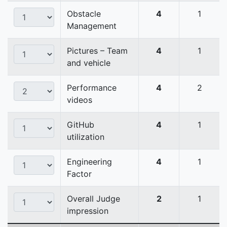
Obstacle
4
1
Management
Pictures – Team
4
1
and vehicle
Performance
4
2
videos
GitHub
4
1
utilization
Engineering
4
1
Factor
Overall Judge
2
1
impression