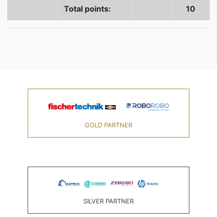
Total points:
10
GOLD PARTNER
SILVER PARTNER