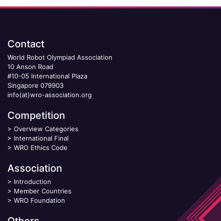
Contact
World Robot Olympiad Association
10 Anson Road
#10-05 International Plaza
Singapore 079903
info(at)wro-association.org
Competition
>
Overview Categories
>
International Final
>
WRO Ethics Code
Association
>
Introduction
>
Member Countries
>
WRO Foundation
Others