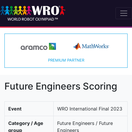
PREMIUM PARTNER
Future Engineers Scoring
Event
WRO International Final 2023
Category / Age
Future Engineers / Future
group
Engineers