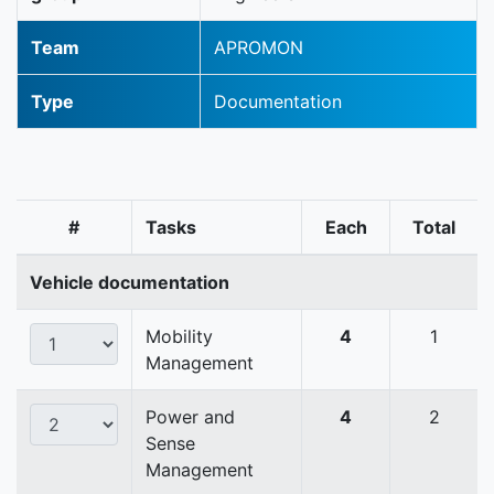
Team
APROMON
Type
Documentation
#
Tasks
Each
Total
Vehicle documentation
Mobility
4
1
Management
Power and
4
2
Sense
Management