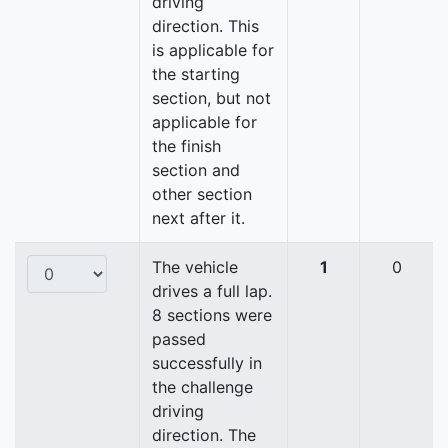
driving
direction. This
is applicable for
the starting
section, but not
applicable for
the finish
section and
other section
next after it.
The vehicle
1
0
drives a full lap.
8 sections were
passed
successfully in
the challenge
driving
direction. The