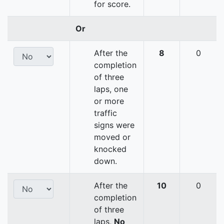
for score.
Or
After the
8
0
completion
of three
laps, one
or more
traffic
signs were
moved or
knocked
down.
After the
10
0
completion
of three
laps,
No