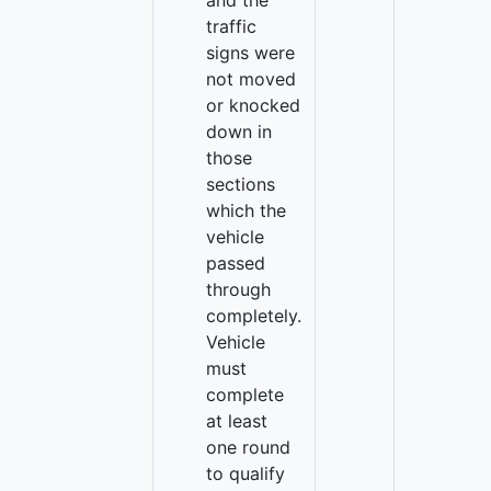
and the
traffic
signs were
not moved
or knocked
down in
those
sections
which the
vehicle
passed
through
completely.
Vehicle
must
complete
at least
one round
to qualify