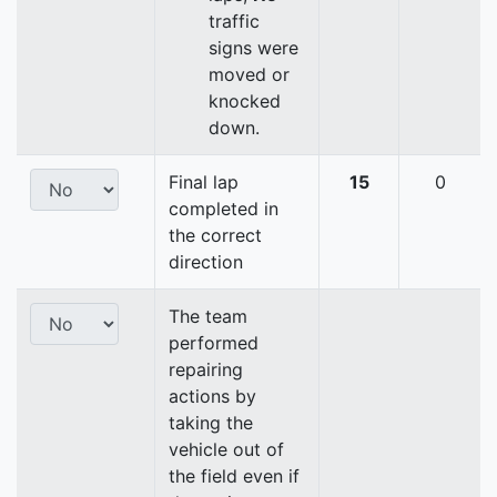
traffic
signs were
moved or
knocked
down.
Final lap
15
0
completed in
the correct
direction
The team
performed
repairing
actions by
taking the
vehicle out of
the field even if