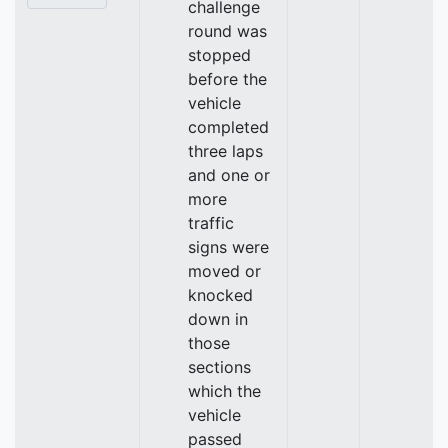
challenge
round was
stopped
before the
vehicle
completed
three laps
and one or
more
traffic
signs were
moved or
knocked
down in
those
sections
which the
vehicle
passed