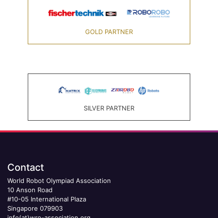
GOLD PARTNER
SILVER PARTNER
Contact
World Robot Olympiad Association
10 Anson Road
#10-05 International Plaza
Singapore 079903
info(at)wro-association.org