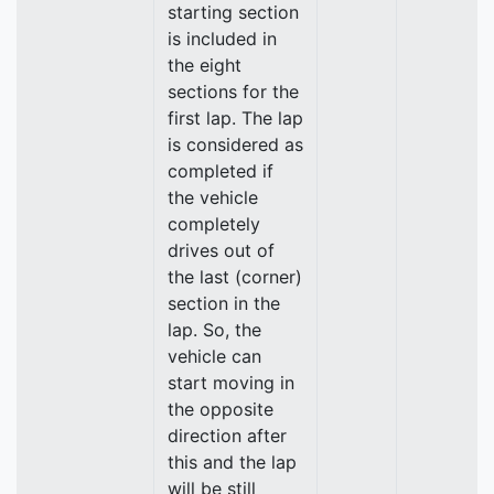
starting section
is included in
the eight
sections for the
first lap. The lap
is considered as
completed if
the vehicle
completely
drives out of
the last (corner)
section in the
lap. So, the
vehicle can
start moving in
the opposite
direction after
this and the lap
will be still