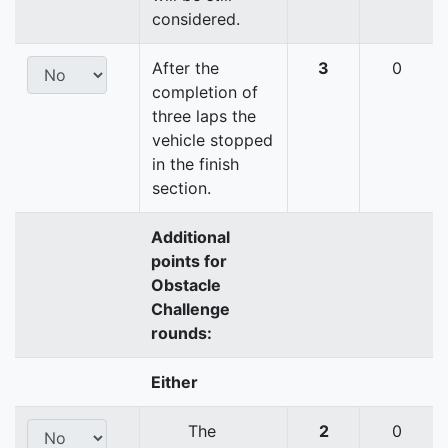
considered.
After the
3
0
completion of
three laps the
vehicle stopped
in the finish
section.
Additional
points for
Obstacle
Challenge
rounds:
Either
The
2
0