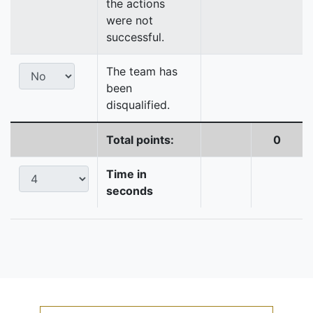
the actions
were not
successful.
The team has
been
disqualified.
Total points:
0
Time in
seconds