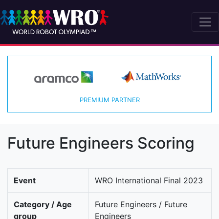
PREMIUM PARTNER
Future Engineers Scoring
Event
WRO International Final 2023
Category / Age
Future Engineers / Future
group
Engineers