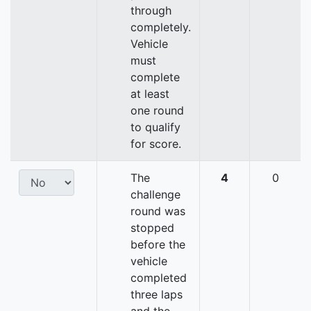
through
completely.
Vehicle
must
complete
at least
one round
to qualify
for score.
The
4
0
challenge
round was
stopped
before the
vehicle
completed
three laps