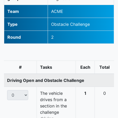
Team
ACME
Type
Obstacle Challenge
Round
2
#
Tasks
Each
Total
Driving Open and Obstacle Challenge
The vehicle
1
0
drives from a
section in the
challenge