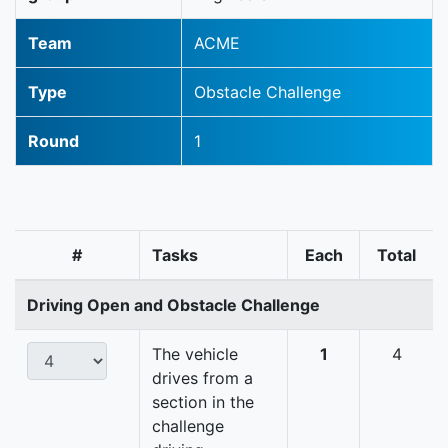
Team
ACME
Type
Obstacle Challenge
Round
1
#
Tasks
Each
Total
Driving Open and Obstacle Challenge
The vehicle
1
4
drives from a
section in the
challenge