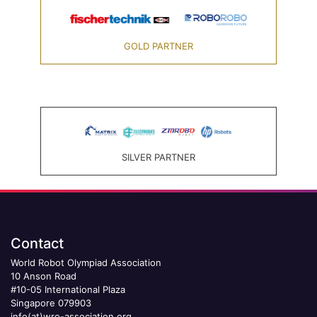
GOLD PARTNER
SILVER PARTNER
Contact
World Robot Olympiad Association
10 Anson Road
#10-05 International Plaza
Singapore 079903
info(at)wro-association.org