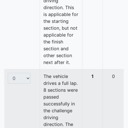
driving
direction. This
is applicable for
the starting
section, but not
applicable for
the finish
section and
other section
next after it.
The vehicle
1
0
drives a full lap.
8 sections were
passed
successfully in
the challenge
driving
direction. The