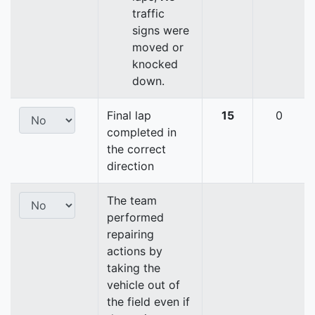
traffic
signs were
moved or
knocked
down.
Final lap
15
0
completed in
the correct
direction
The team
performed
repairing
actions by
taking the
vehicle out of
the field even if