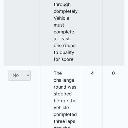
through
completely.
Vehicle
must
complete
at least
one round
to qualify
for score.
The
4
0
challenge
round was
stopped
before the
vehicle
completed
three laps