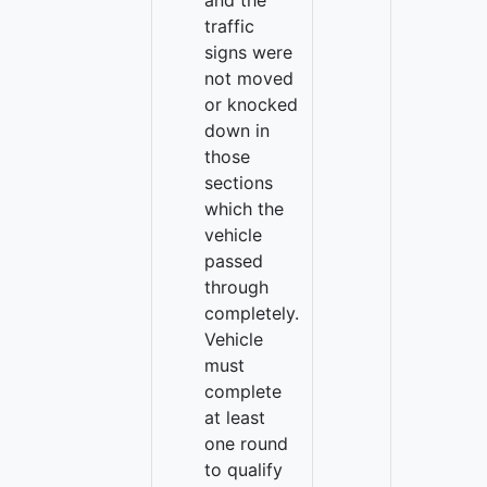
and the
traffic
signs were
not moved
or knocked
down in
those
sections
which the
vehicle
passed
through
completely.
Vehicle
must
complete
at least
one round
to qualify