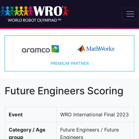
PREMIUM PARTNER
Future Engineers Scoring
Event
WRO International Final 2023
Category / Age
Future Engineers / Future
group
Engineers