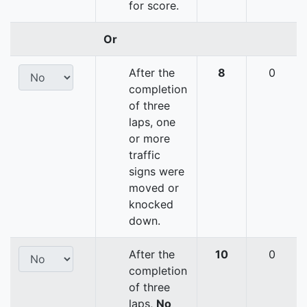
for score.
Or
After the
8
0
completion
of three
laps, one
or more
traffic
signs were
moved or
knocked
down.
After the
10
0
completion
of three
laps,
No