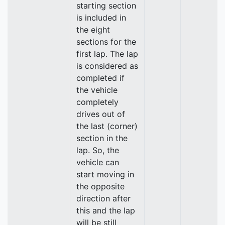
starting section
is included in
the eight
sections for the
first lap. The lap
is considered as
completed if
the vehicle
completely
drives out of
the last (corner)
section in the
lap. So, the
vehicle can
start moving in
the opposite
direction after
this and the lap
will be still