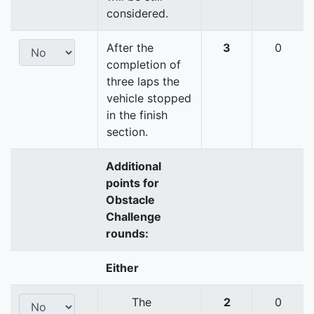
considered.
After the
3
0
completion of
three laps the
vehicle stopped
in the finish
section.
Additional
points for
Obstacle
Challenge
rounds:
Either
The
2
0