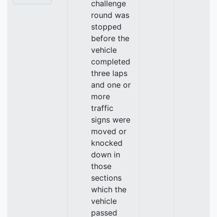
challenge
round was
stopped
before the
vehicle
completed
three laps
and one or
more
traffic
signs were
moved or
knocked
down in
those
sections
which the
vehicle
passed