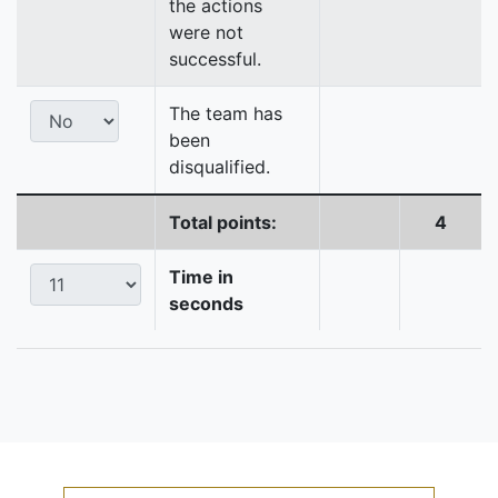
the actions
were not
successful.
The team has
been
disqualified.
Total points:
4
Time in
seconds