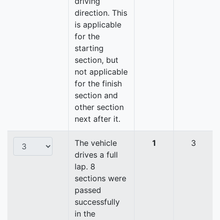
driving
direction. This
is applicable
for the
starting
section, but
not applicable
for the finish
section and
other section
next after it.
The vehicle
1
3
drives a full
lap. 8
sections were
passed
successfully
in the