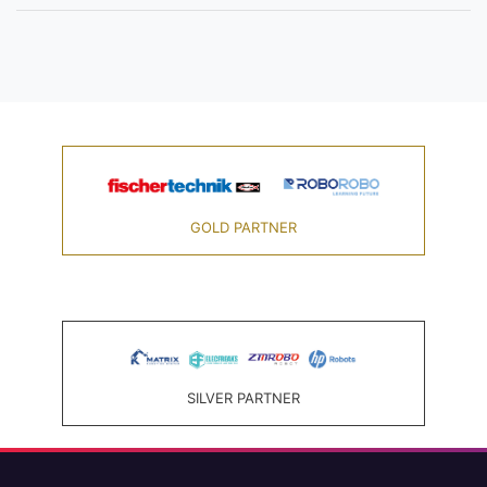
GOLD PARTNER
SILVER PARTNER