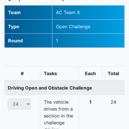
Team
AC Team X
Type
Open Challenge
Round
1
#
Tasks
Each
Total
Driving Open and Obstacle Challenge
The vehicle
1
24
drives from a
section in the
challenge