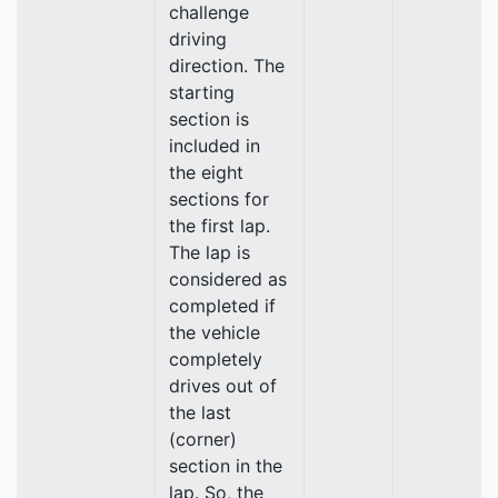
challenge
driving
direction. The
starting
section is
included in
the eight
sections for
the first lap.
The lap is
considered as
completed if
the vehicle
completely
drives out of
the last
(corner)
section in the
lap. So, the