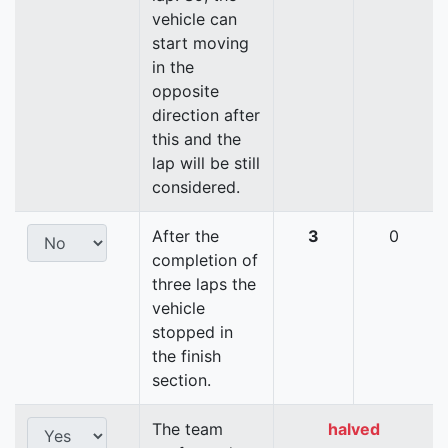
vehicle can
start moving
in the
opposite
direction after
this and the
lap will be still
considered.
After the
3
0
completion of
three laps the
vehicle
stopped in
the finish
section.
The team
halved