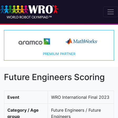
PREMIUM PARTNER
Future Engineers Scoring
Event
WRO International Final 2023
Category / Age
Future Engineers / Future
group
Engineers