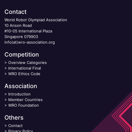
Contact
World Robot Olympiad Association
10 Anson Road
#10-05 International Plaza
Singapore 079903
info(at)wro-association.org
Competition
>
Overview Categories
>
International Final
>
WRO Ethics Code
Association
>
Introduction
>
Member Countries
>
WRO Foundation
Others
>
Contact
>
Privacy Policy