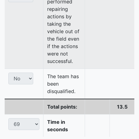
performed
repairing
actions by
taking the
vehicle out of
the field even
if the actions
were not
successful.
The team has
been
disqualified.
Total points:
13.5
Time in
seconds