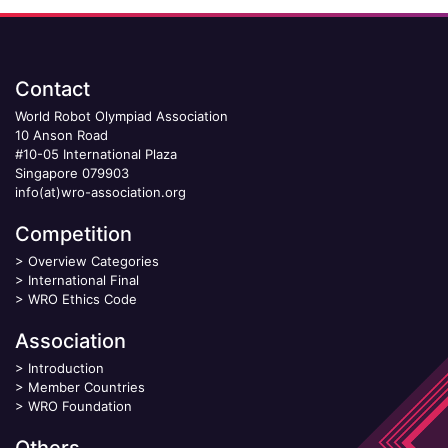
Contact
World Robot Olympiad Association
10 Anson Road
#10-05 International Plaza
Singapore 079903
info(at)wro-association.org
Competition
>
Overview Categories
>
International Final
>
WRO Ethics Code
Association
>
Introduction
>
Member Countries
>
WRO Foundation
Others