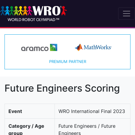
PREMIUM PARTNER
Future Engineers Scoring
Event
WRO International Final 2023
Category / Age
Future Engineers / Future
group
Engineers