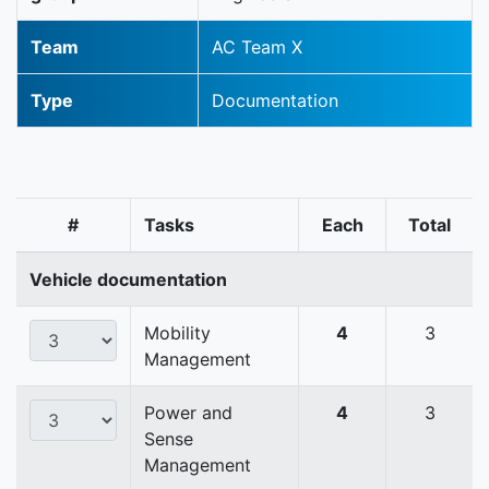
Team
AC Team X
Type
Documentation
#
Tasks
Each
Total
Vehicle documentation
Mobility
4
3
Management
Power and
4
3
Sense
Management