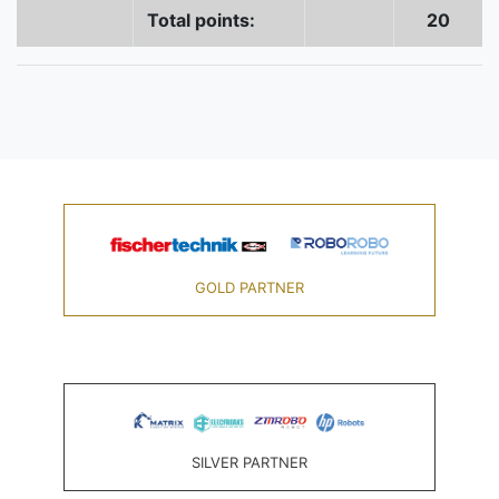
Total points:
20
GOLD PARTNER
SILVER PARTNER