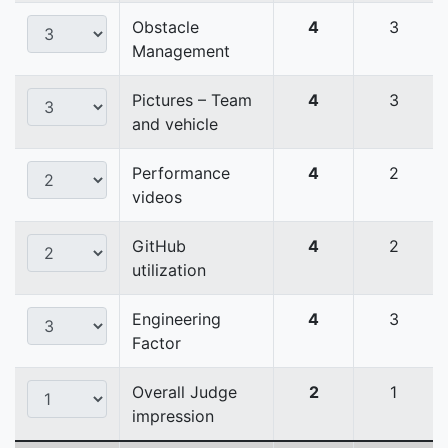
Obstacle
4
3
Management
Pictures – Team
4
3
and vehicle
Performance
4
2
videos
GitHub
4
2
utilization
Engineering
4
3
Factor
Overall Judge
2
1
impression