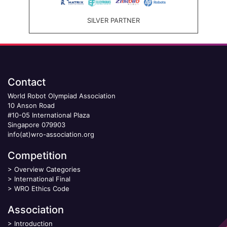
SILVER PARTNER
Contact
World Robot Olympiad Association
10 Anson Road
#10-05 International Plaza
Singapore 079903
info(at)wro-association.org
Competition
>
Overview Categories
>
International Final
>
WRO Ethics Code
Association
>
Introduction