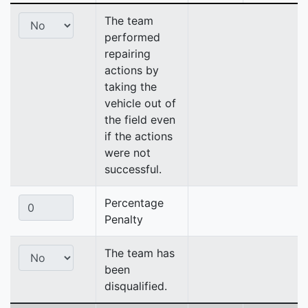
The team
performed
repairing
actions by
taking the
vehicle out of
the field even
if the actions
were not
successful.
Percentage
Penalty
The team has
been
disqualified.