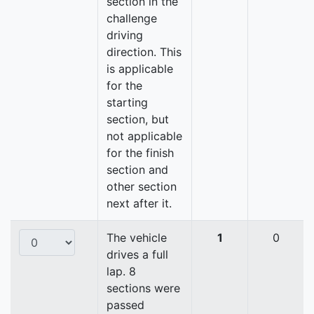
section in the
challenge
driving
direction. This
is applicable
for the
starting
section, but
not applicable
for the finish
section and
other section
next after it.
The vehicle
1
0
drives a full
lap. 8
sections were
passed