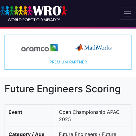
PREMIUM PARTNER
Future Engineers Scoring
Event
Open Championship APAC
2025
Category / Age
Future Engineers / Future