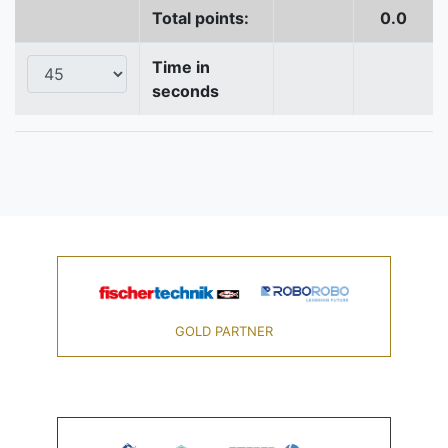
Total points:
0.0
Time in
seconds
GOLD PARTNER