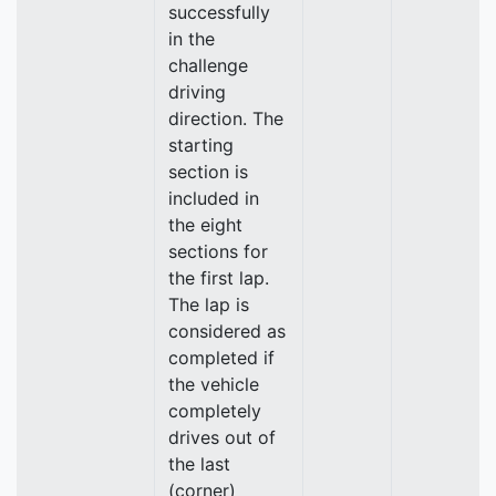
successfully
in the
challenge
driving
direction. The
starting
section is
included in
the eight
sections for
the first lap.
The lap is
considered as
completed if
the vehicle
completely
drives out of
the last
(corner)