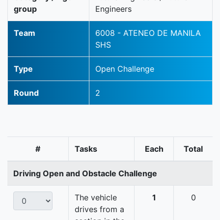
group
Engineers
Team
6008 - ATENEO DE MANILA
SHS
Type
Open Challenge
Round
2
#
Tasks
Each
Total
Driving Open and Obstacle Challenge
The vehicle
1
0
drives from a