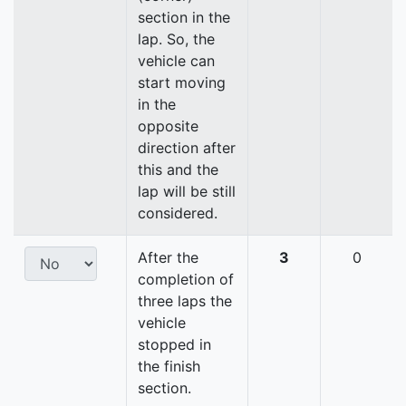
section in the
lap. So, the
vehicle can
start moving
in the
opposite
direction after
this and the
lap will be still
considered.
After the
3
0
completion of
three laps the
vehicle
stopped in
the finish
section.