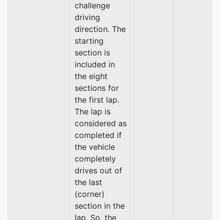
challenge
driving
direction. The
starting
section is
included in
the eight
sections for
the first lap.
The lap is
considered as
completed if
the vehicle
completely
drives out of
the last
(corner)
section in the
lap. So, the