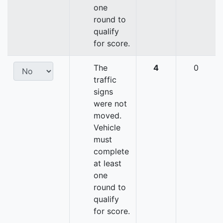
one
round to
qualify
for score.
The
4
0
traffic
signs
were not
moved.
Vehicle
must
complete
at least
one
round to
qualify
for score.