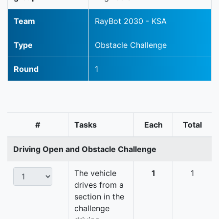
Team
RayBot 2030 - KSA
Type
Obstacle Challenge
Round
1
#
Tasks
Each
Total
Driving Open and Obstacle Challenge
The vehicle
1
1
drives from a
section in the
challenge