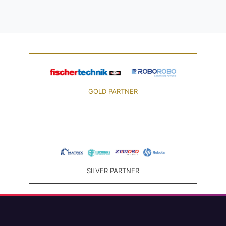
GOLD PARTNER
SILVER PARTNER