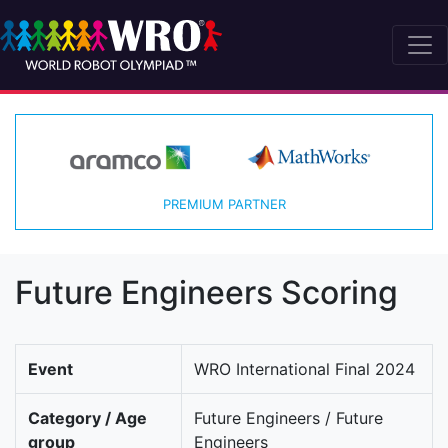
PREMIUM PARTNER
Future Engineers Scoring
Event
WRO International Final 2024
Category / Age
Future Engineers / Future
group
Engineers