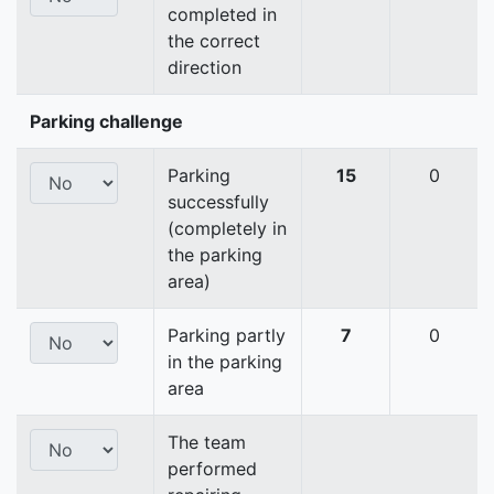
completed in
the correct
direction
Parking challenge
Parking
15
0
successfully
(completely in
the parking
area)
Parking partly
7
0
in the parking
area
The team
performed