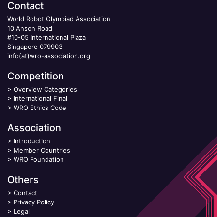
Contact
World Robot Olympiad Association
10 Anson Road
#10-05 International Plaza
Singapore 079903
info(at)wro-association.org
Competition
>
Overview Categories
>
International Final
>
WRO Ethics Code
Association
>
Introduction
>
Member Countries
>
WRO Foundation
Others
>
Contact
>
Privacy Policy
>
Legal