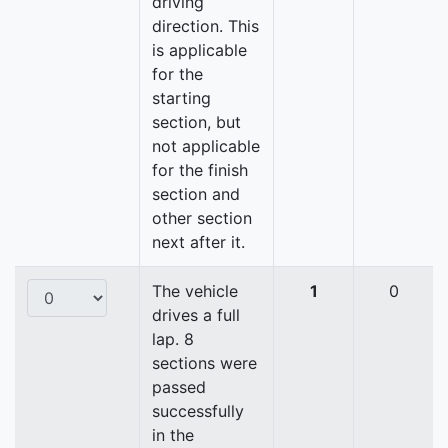
driving
direction. This
is applicable
for the
starting
section, but
not applicable
for the finish
section and
other section
next after it.
The vehicle
1
0
drives a full
lap. 8
sections were
passed
successfully
in the