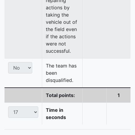
repairing
actions by
taking the
vehicle out of
the field even
if the actions
were not
successful.
The team has
been
disqualified.
Total points:
1
Time in
seconds