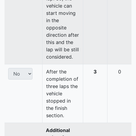
vehicle can
start moving
in the
opposite
direction after
this and the
lap will be still
considered.
After the
3
0
completion of
three laps the
vehicle
stopped in
the finish
section.
Additional