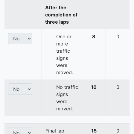
After the
completion of
three laps
One or
8
0
more
traffic
signs
were
moved.
No traffic
10
0
signs
were
moved.
Final lap
15
0