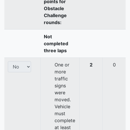
points for
Obstacle
Challenge
rounds:
Not
completed
three laps
One or
2
0
more
traffic
signs
were
moved.
Vehicle
must
complete
at least