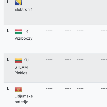
1.
----
----
----
---
Elektron 1
1.
----
----
----
---
FRT
Vizíbóczy
1.
----
----
----
---
KU
STEAM
Pinkies
1.
----
----
----
---
Litijumske
baterije