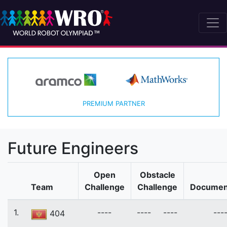
PREMIUM PARTNER
Future Engineers
Open
Obstacle
Team
Challenge
Challenge
Documen
1.
----
----
----
---
404