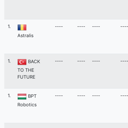
1.
----
----
----
---
Astralis
1.
----
----
----
---
BACK
TO THE
FUTURE
1.
----
----
----
---
BPT
Robotics