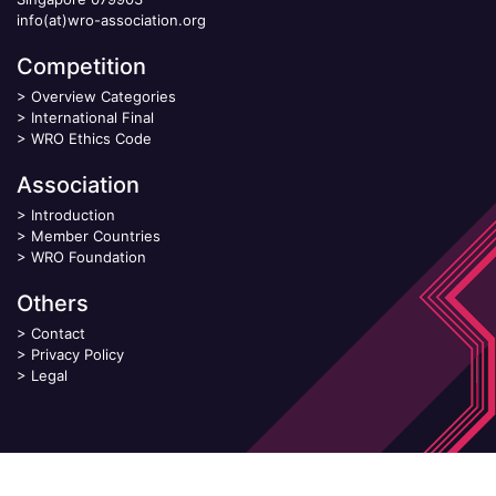
info(at)wro-association.org
Competition
>
Overview Categories
>
International Final
>
WRO Ethics Code
Association
>
Introduction
>
Member Countries
>
WRO Foundation
Others
>
Contact
>
Privacy Policy
>
Legal