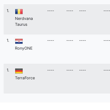
1.
----
----
----
---
Nerdvana
Taurus
1.
----
----
----
---
RonyONE
1.
----
----
----
---
TerraForce