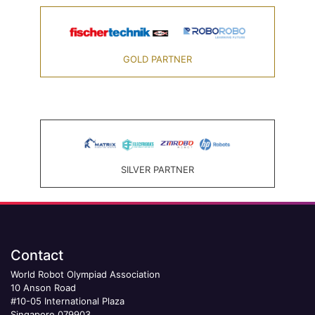
GOLD PARTNER
SILVER PARTNER
Contact
World Robot Olympiad Association
10 Anson Road
#10-05 International Plaza
Singapore 079903