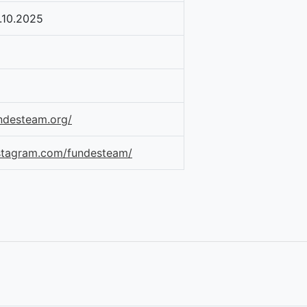
.10.2025
ndesteam.org/
nstagram.com/fundesteam/