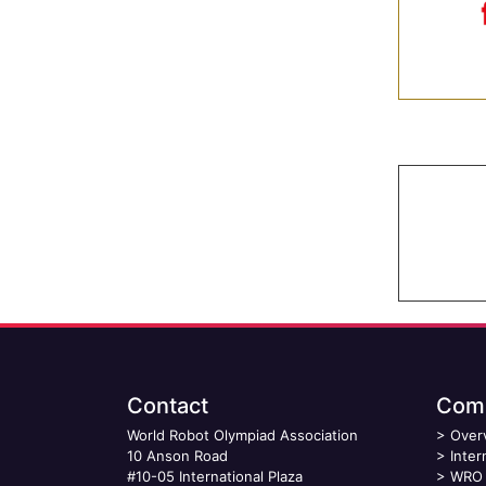
Contact
Comp
World Robot Olympiad Association
>
Over
10 Anson Road
>
Inter
#10-05 International Plaza
>
WRO 