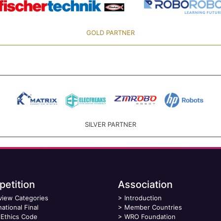
GOLD PARTNER
SILVER PARTNER
etition
Association
view Categories
>
Introduction
national Final
>
Member Countries
Ethics Code
>
WRO Foundation