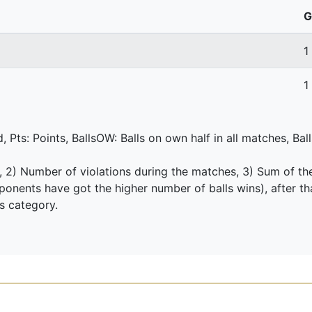
G
1
1
 Pts: Points, BallsOW: Balls on own half in all matches, Bal
s, 2) Number of violations during the matches, 3) Sum of th
nents have got the higher number of balls wins), after th
is category.