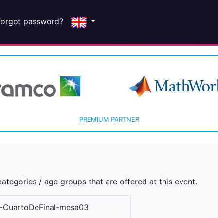
Forgot password?
PREMIUM PARTNER
ategories / age groups that are offered at this event.
-CuartoDeFinal-mesa03