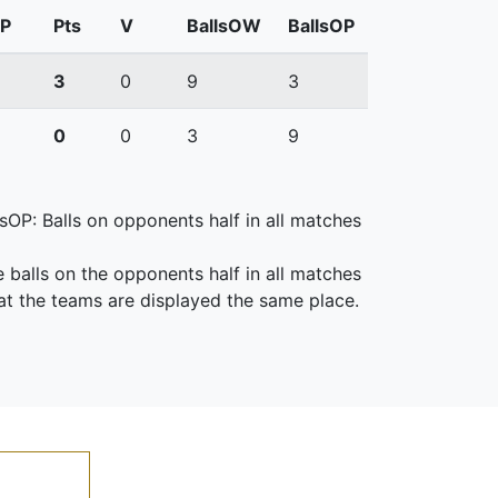
P
Pts
V
BallsOW
BallsOP
3
0
9
3
0
0
3
9
lsOP: Balls on opponents half in all matches
e balls on the opponents half in all matches
at the teams are displayed the same place.