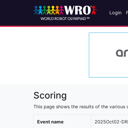
Login
Scoring
This page shows the results of the various c
Event name
2025Oct02-DR