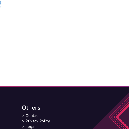
Others
>
Contact
>
Privacy Policy
>
Legal