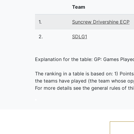
Team
1.
Suncrew Drivershine ECP
2.
SDLG1
Explanation for the table: GP: Games Played,
The ranking in a table is based on: 1) Point
the teams have played (the team whose oppo
For more details see the general rules of th