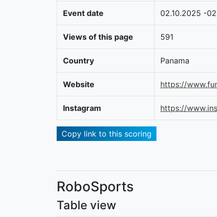
Event date
02.10.2025 -02
Views of this page
591
Country
Panama
Website
https://www.fu
Instagram
https://www.i
Copy link to this scoring
RoboSports
Table view