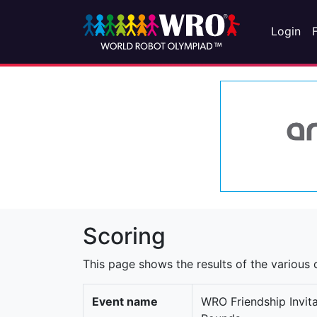
Login
Scoring
This page shows the results of the various c
Event name
WRO Friendship Invit