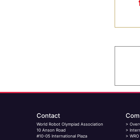
Contact
Comp
World Robot Olympiad Association
>
Over
10 Anson Road
>
Inter
#10-05 International Plaza
>
WRO 