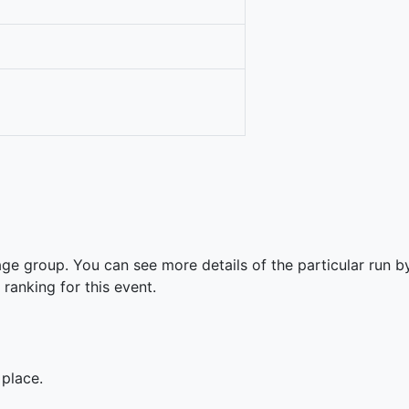
ge group. You can see more details of the particular run by
 ranking for this event.
 place.