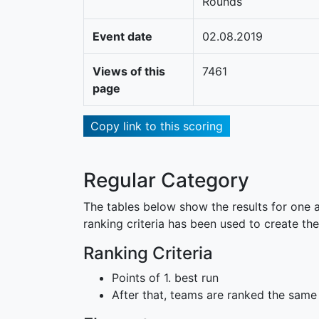
Rounds
Event date
02.08.2019
Views of this
7461
page
Copy link to this scoring
Regular Category
The tables below show the results for one a
ranking criteria has been used to create the
Ranking Criteria
Points of 1. best run
After that, teams are ranked the same