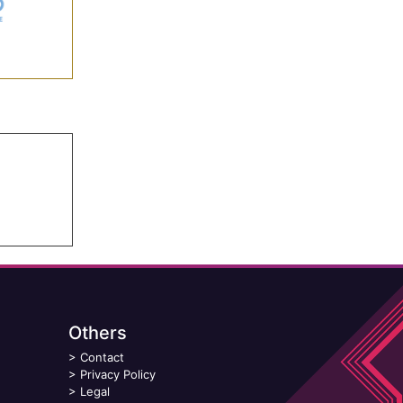
Others
>
Contact
>
Privacy Policy
>
Legal