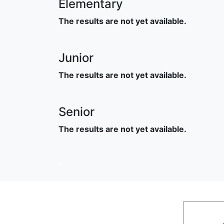
Elementary
The results are not yet available.
Junior
The results are not yet available.
Senior
The results are not yet available.