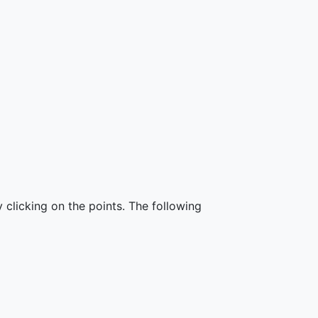
 clicking on the points. The following