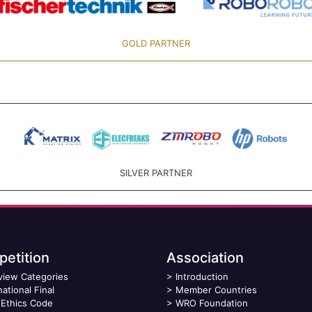
GOLD PARTNER
SILVER PARTNER
etition
Association
view Categories
>
Introduction
national Final
>
Member Countries
Ethics Code
>
WRO Foundation