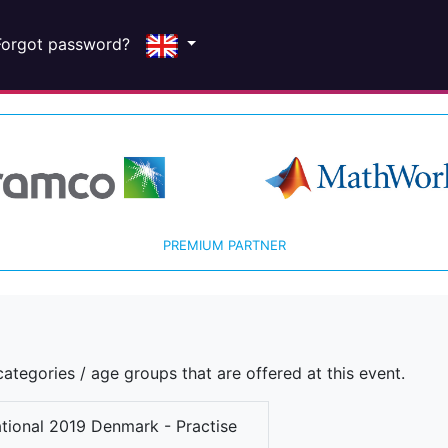
Forgot password?
PREMIUM PARTNER
ategories / age groups that are offered at this event.
ational 2019 Denmark - Practise