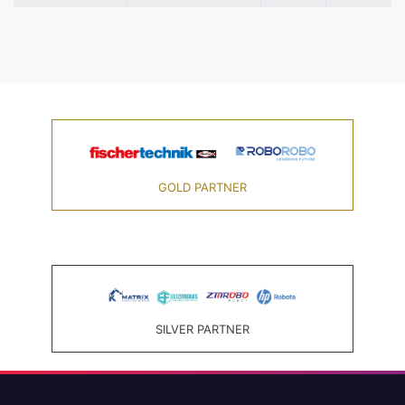
GOLD PARTNER
SILVER PARTNER