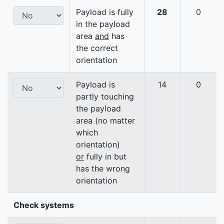
Payload is fully
28
0
in the payload
area
and
has
the correct
orientation
Payload is
14
0
partly touching
the payload
area (no matter
which
orientation)
or
fully in but
has the wrong
orientation
Check systems