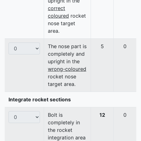
upright in the
correct
coloured
rocket
nose target
area.
The nose part is
5
0
completely and
upright in the
wrong-coloured
rocket nose
target area.
Integrate rocket sections
Bolt is
12
0
completely in
the rocket
integration area