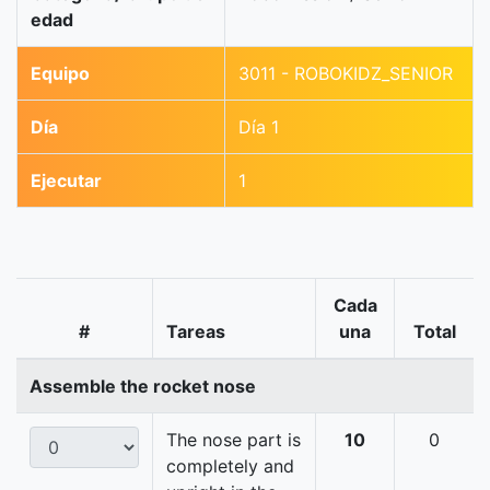
edad
Equipo
3011 - ROBOKIDZ_SENIOR
Día
Día 1
Ejecutar
1
Cada
#
Tareas
una
Total
Assemble the rocket nose
The nose part is
10
0
completely and