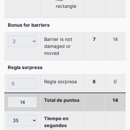
rectangle
Bonus for barriers
Barrier is not
7
14
damaged or
moved
Regla sorpresa
Regla sorpresa
8
0
Total de puntos
14
Tiempo en
segundos