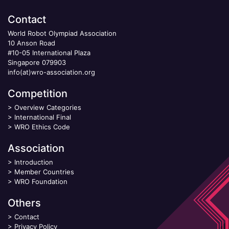
Contact
World Robot Olympiad Association
10 Anson Road
#10-05 International Plaza
Singapore 079903
info(at)wro-association.org
Competition
>
Overview Categories
>
International Final
>
WRO Ethics Code
Association
>
Introduction
>
Member Countries
>
WRO Foundation
Others
>
Contact
>
Privacy Policy