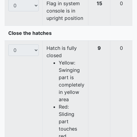
Flag in system
15
0
console is in
upright position
Close the hatches
Hatch is fully
9
0
closed
Yellow:
Swinging
part is
completely
in yellow
area
Red:
Sliding
part
touches
red