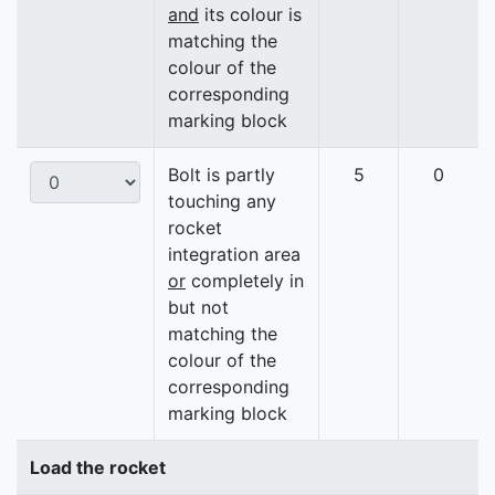
and
its colour is
matching the
colour of the
corresponding
marking block
Bolt is partly
5
0
touching any
rocket
integration area
or
completely in
but not
matching the
colour of the
corresponding
marking block
Load the rocket