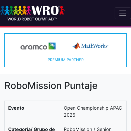
PREMIUM PARTNER
RoboMission Puntaje
Evento
Open Championship APAC
2025
Categoría/ Grupo de
RoboMission / Senior