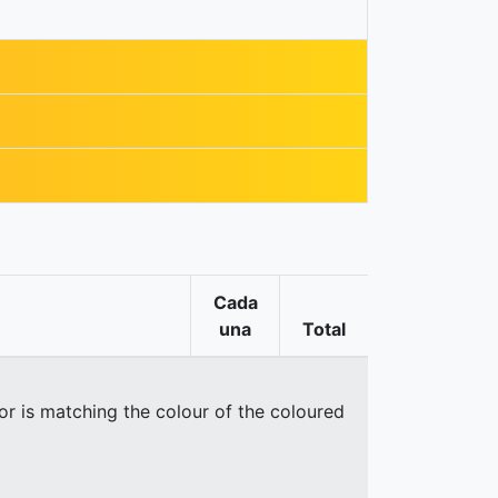
Cada
una
Total
oor is matching the colour of the coloured