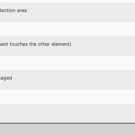
lection area
ment touches the other element)
maged