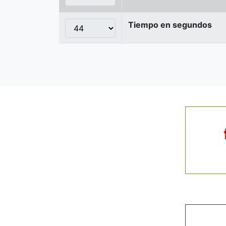
Tiempo en segundos