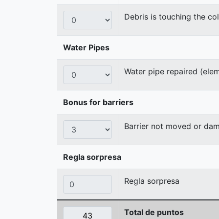
Debris is touching the col
Water Pipes
Water pipe repaired (ele
Bonus for barriers
Barrier not moved or da
Regla sorpresa
Regla sorpresa
Total de puntos