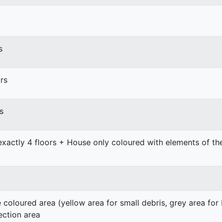
s
rs
s
exactly 4 floors + House only coloured with elements of t
e coloured area (yellow area for small debris, grey area for
ection area