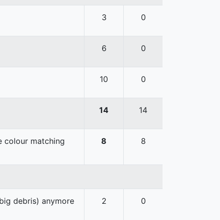
3
0
6
0
10
0
14
14
he colour matching
8
8
 big debris) anymore
2
0