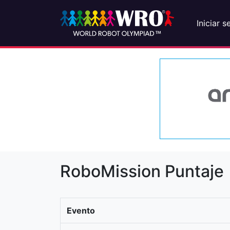
Iniciar s
RoboMission Puntaje
Evento