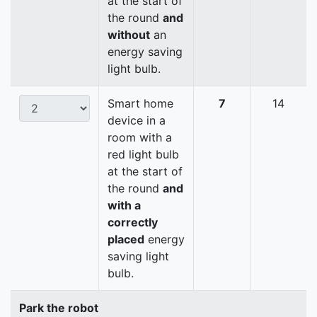
at the start of
the round
and
without
an
energy saving
light bulb.
Smart home
7
14
device in a
room with a
red light bulb
at the start of
the round
and
with a
correctly
placed
energy
saving light
bulb.
Park the robot