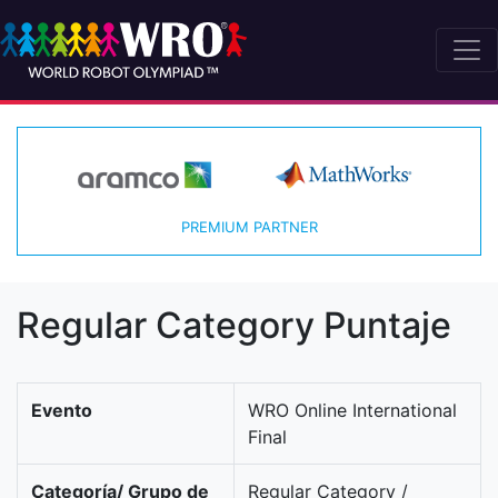
PREMIUM PARTNER
Regular Category Puntaje
Evento
WRO Online International
Final
Categoría/ Grupo de
Regular Category /