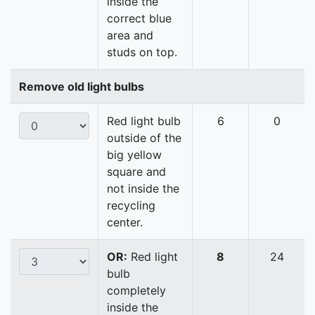
inside the
correct blue
area and
studs on top.
Remove old light bulbs
Red light bulb
6
0
outside of the
big yellow
square and
not inside the
recycling
center.
OR:
Red light
8
24
bulb
completely
inside the