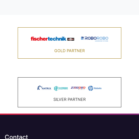
GOLD PARTNER
SILVER PARTNER
Contact