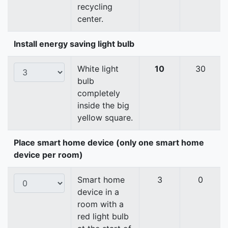
recycling
center.
Install energy saving light bulb
White light
10
30
bulb
completely
inside the big
yellow square.
Place smart home device (only one smart home
device per room)
Smart home
3
0
device in a
room with a
red light bulb