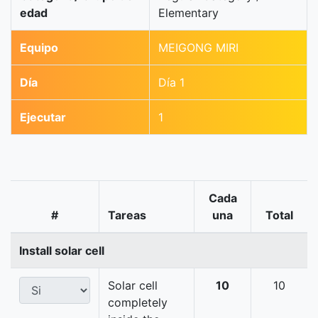
edad
Elementary
Equipo
MEIGONG MIRI
Día
Día 1
Ejecutar
1
Cada
#
Tareas
una
Total
Install solar cell
Solar cell
10
10
completely