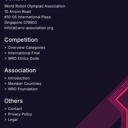
World Robot Olympiad Association
10 Anson Road
#10-05 International Plaza
Singapore 079903
info(at)wro-association.org
Competition
>
Overview Categories
>
International Final
>
WRO Ethics Code
Association
>
Introduction
>
Member Countries
>
WRO Foundation
Others
>
Contact
>
Privacy Policy
>
Legal