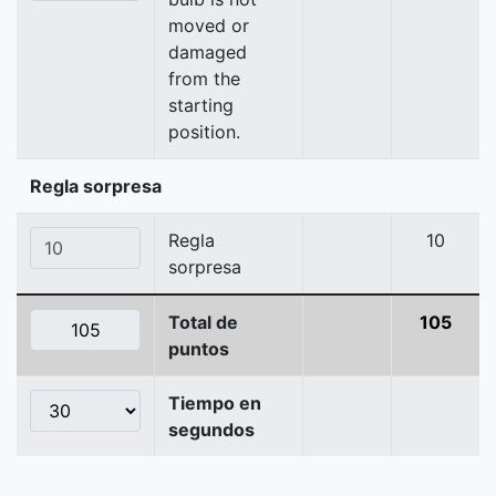
moved or
damaged
from the
starting
position.
Regla sorpresa
Regla
10
sorpresa
Total de
105
puntos
Tiempo en
segundos