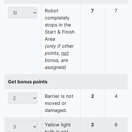
Robot
7
7
completely
stops in the
Start & Finish
Area
(only if other
points,
not
bonus, are
assigned)
Get bonus points
Barrier is not
2
4
moved or
damaged.
Yellow light
2
6
bulb is not