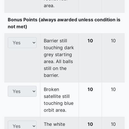
area.
Bonus Points (always awarded unless condition is
not met)
Barrier still
10
10
touching dark
grey starting
area. All balls
still on the
barrier.
Broken
10
10
satellite still
touching blue
orbit area.
The white
10
10