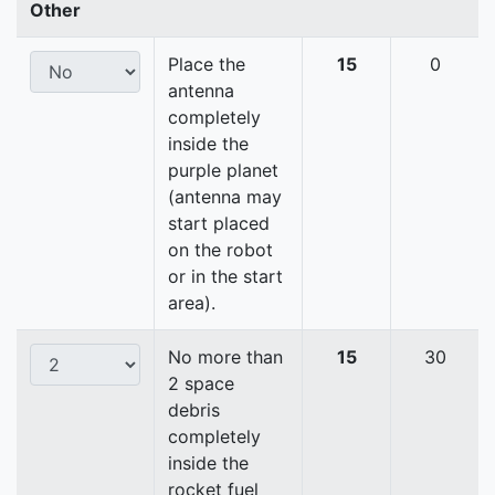
Other
Place the
15
0
antenna
completely
inside the
purple planet
(antenna may
start placed
on the robot
or in the start
area).
No more than
15
30
2 space
debris
completely
inside the
rocket fuel