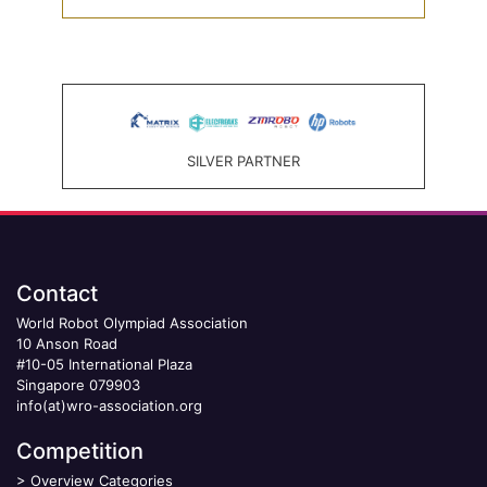
SILVER PARTNER
Contact
World Robot Olympiad Association
10 Anson Road
#10-05 International Plaza
Singapore 079903
info(at)wro-association.org
Competition
>
Overview Categories