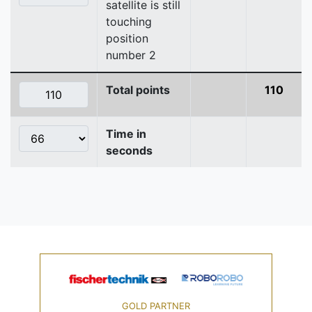
satellite is still
touching
position
number 2
Total points
110
Time in
seconds
GOLD PARTNER