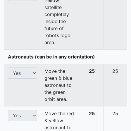
Yellow
satellite
completely
inside the
future of
robots logo
area.
Astronauts (can be in any orientation)
Move the
25
25
green & blue
astronaut to
the green
orbit area.
Move the red
25
25
& yellow
astronaut to