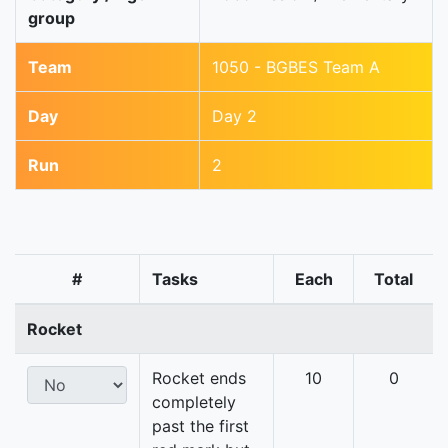
group
Team
1050 - BGBES Team A
Day
Day 2
Run
2
#
Tasks
Each
Total
Rocket
Rocket ends
10
0
completely
past the first