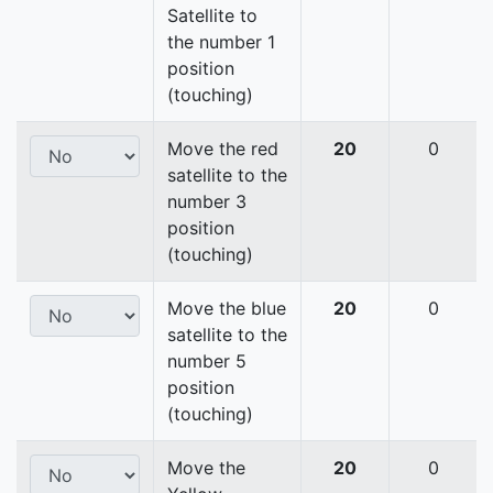
Satellite to
the number 1
position
(touching)
Move the red
20
0
satellite to the
number 3
position
(touching)
Move the blue
20
0
satellite to the
number 5
position
(touching)
Move the
20
0