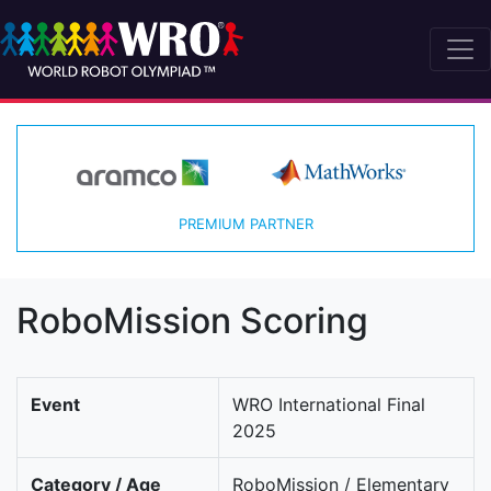
PREMIUM PARTNER
RoboMission Scoring
Event
WRO International Final
2025
Category / Age
RoboMission / Elementary