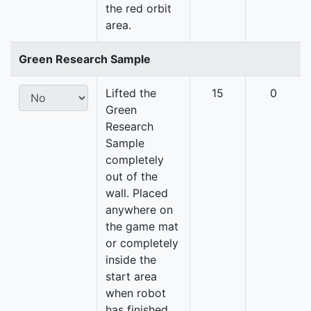
the red orbit
area.
Green Research Sample
Lifted the
15
0
Green
Research
Sample
completely
out of the
wall. Placed
anywhere on
the game mat
or completely
inside the
start area
when robot
has finished.