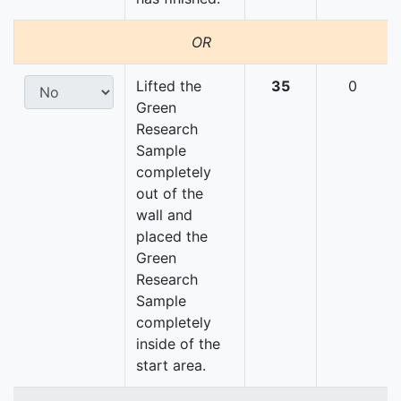
OR
Lifted the
35
0
Green
Research
Sample
completely
out of the
wall and
placed the
Green
Research
Sample
completely
inside of the
start area.