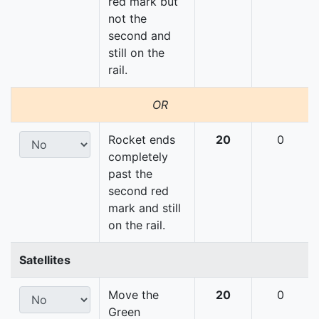
red mark but
not the
second and
still on the
rail.
OR
Rocket ends
20
0
completely
past the
second red
mark and still
on the rail.
Satellites
Move the
20
0
Green