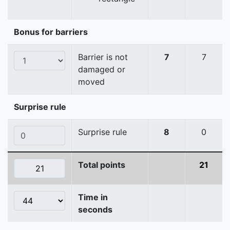
Bonus for barriers
Barrier is not
7
7
damaged or
moved
Surprise rule
Surprise rule
8
0
Total points
21
Time in
seconds