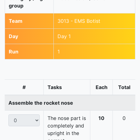
group
Team
3013 - EMS Botist
Day
Day 1
Run
1
#
Tasks
Each
Total
Assemble the rocket nose
The nose part is
10
0
completely and
upright in the