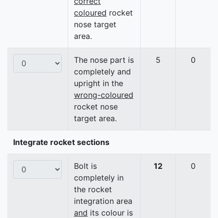
correct
coloured
rocket
nose target
area.
The nose part is
5
0
completely and
upright in the
wrong-coloured
rocket nose
target area.
Integrate rocket sections
Bolt is
12
0
completely in
the rocket
integration area
and
its colour is