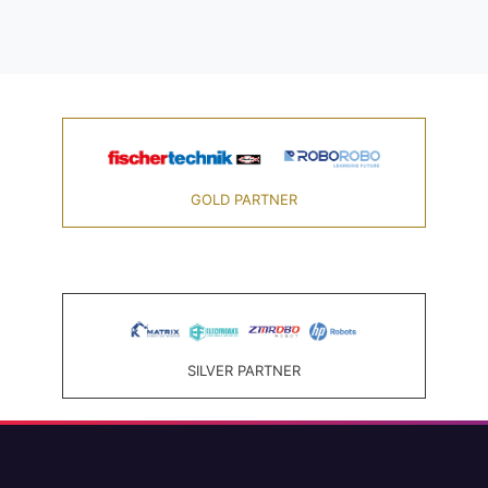
GOLD PARTNER
SILVER PARTNER