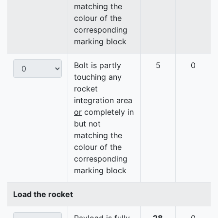
matching the
colour of the
corresponding
marking block
Bolt is partly
5
0
touching any
rocket
integration area
or
completely in
but not
matching the
colour of the
corresponding
marking block
Load the rocket