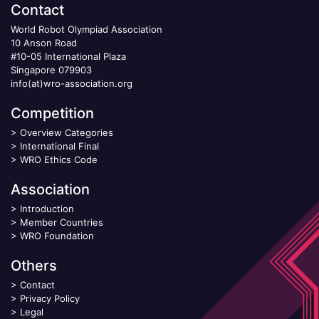
Contact
World Robot Olympiad Association
10 Anson Road
#10-05 International Plaza
Singapore 079903
info(at)wro-association.org
Competition
>
Overview Categories
>
International Final
>
WRO Ethics Code
Association
>
Introduction
>
Member Countries
>
WRO Foundation
Others
>
Contact
>
Privacy Policy
>
Legal