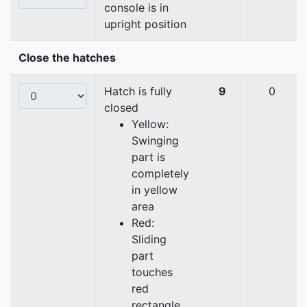
console is in
upright position
Close the hatches
Hatch is fully
9
0
closed
Yellow:
Swinging
part is
completely
in yellow
area
Red:
Sliding
part
touches
red
rectangle