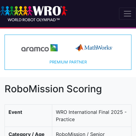
PREMIUM PARTNER
RoboMission Scoring
Event
WRO International Final 2025 -
Practice
Category / Age
RoboMission / Senior