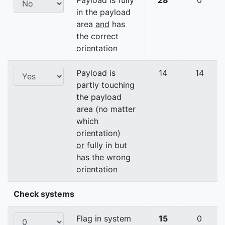
Payload is fully
28
0
in the payload
area
and
has
the correct
orientation
Payload is
14
14
partly touching
the payload
area (no matter
which
orientation)
or
fully in but
has the wrong
orientation
Check systems
Flag in system
15
0