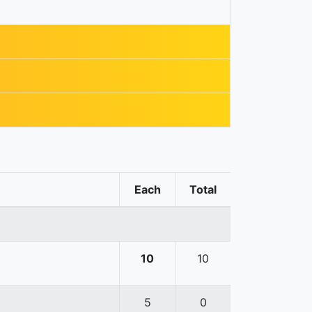
Each
Total
10
10
5
0