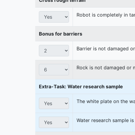
Robot is completely in ta
Bonus for barriers
Barrier is not damaged 
Rock is not damaged or
Extra-Task: Water research sample
The white plate on the w
Water research sample is 