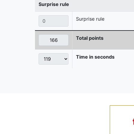
Surprise rule
Surprise rule
Total points
Time in seconds