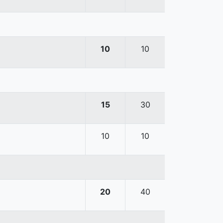
10
10
15
30
10
10
20
40