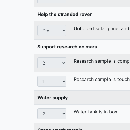
Help the stranded rover
Unfolded solar panel and 
Support research on mars
Research sample is compl
Research sample is touch
Water supply
Water tank is in box
Cross rough terrain