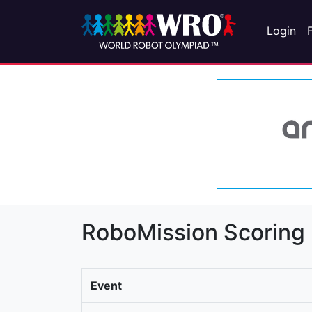
Login
RoboMission Scoring
Event