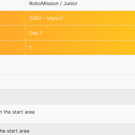
RoboMission / Junior
2083 - https://
Day 1
1
n the start area
he start area