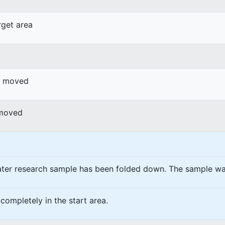
rget area
or moved
 moved
ater research sample has been folded down. The sample w
completely in the start area.