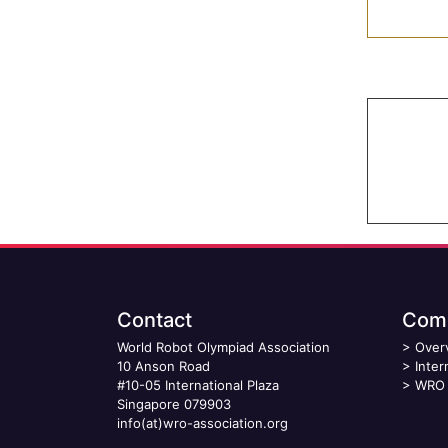
Contact
Comp
World Robot Olympiad Association
>
Over
10 Anson Road
>
Inter
#10-05 International Plaza
>
WRO 
Singapore 079903
info(at)wro-association.org