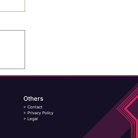
Others
>
Contact
>
Privacy Policy
>
Legal