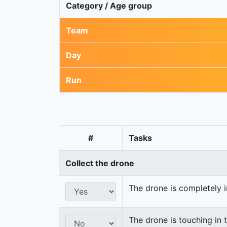
Category / Age group
Team
Day
Run
#
Tasks
Collect the drone
The drone is completely i
The drone is touching in t