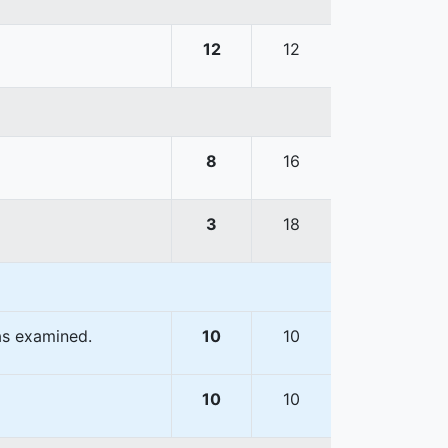
12
12
8
16
3
18
as examined.
10
10
10
10