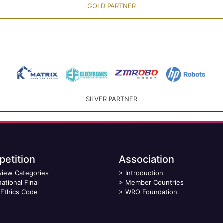
GOLD PARTNER
SILVER PARTNER
etition
Association
view Categories
>
Introduction
national Final
>
Member Countries
Ethics Code
>
WRO Foundation