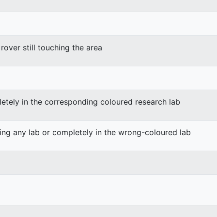
rover still touching the area
etely in the corresponding coloured research lab
ing any lab or completely in the wrong-coloured lab