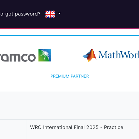
Forgot password?
PREMIUM PARTNER
WRO International Final 2025 - Practice