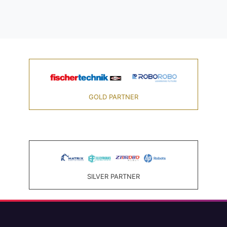
GOLD PARTNER
SILVER PARTNER