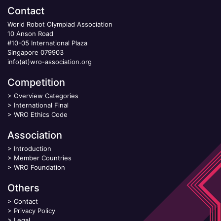
Contact
World Robot Olympiad Association
10 Anson Road
#10-05 International Plaza
Singapore 079903
info(at)wro-association.org
Competition
>
Overview Categories
>
International Final
>
WRO Ethics Code
Association
>
Introduction
>
Member Countries
>
WRO Foundation
Others
>
Contact
>
Privacy Policy
>
Legal