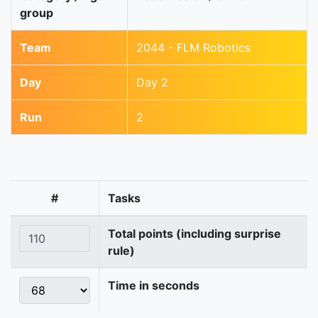
group
Team
2044 - FLM Robotics
Day
Day 2
Run
2
#
Tasks
Total points (including surprise
rule)
Time in seconds