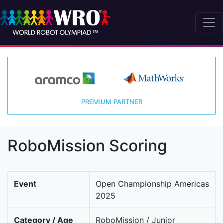
PREMIUM PARTNER
RoboMission Scoring
Event
Open Championship Americas
2025
Category / Age
RoboMission / Junior