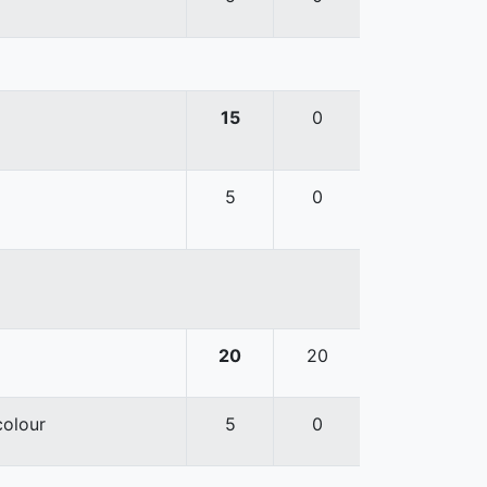
15
0
5
0
20
20
colour
5
0