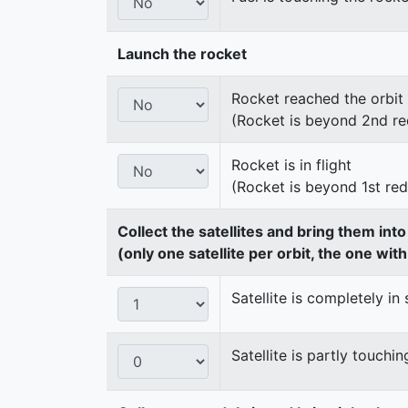
Launch the rocket
Rocket reached the orbit
(Rocket is beyond 2nd re
Rocket is in flight
(Rocket is beyond 1st re
Collect the satellites and bring them int
(only one satellite per orbit, the one wit
Satellite is completely in 
Satellite is partly touchin