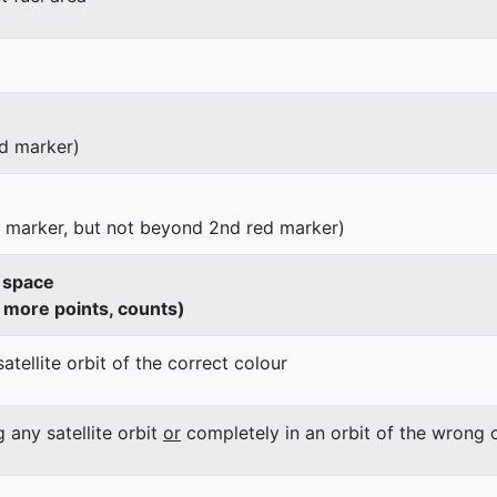
d marker)
d marker, but not beyond 2nd red marker)
o space
h more points, counts)
satellite orbit of the correct colour
g any satellite orbit
or
completely in an orbit of the wrong 