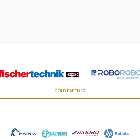
GOLD PARTNER