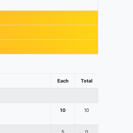
Each
Total
10
10
5
0