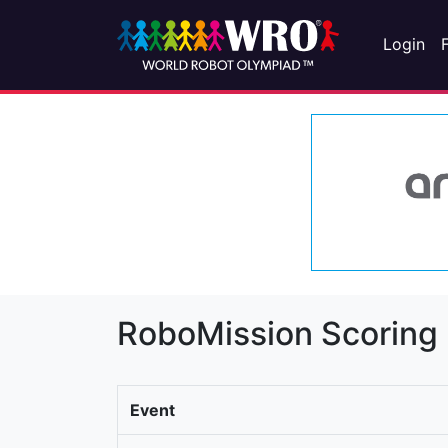
Login
RoboMission Scoring
Event