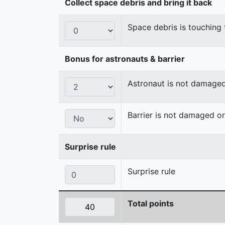
Collect space debris and bring it back
Space debris is touching 
Bonus for astronauts & barrier
Astronaut is not damage
Barrier is not damaged 
Surprise rule
Surprise rule
Total points