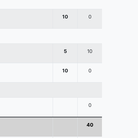
10
0
5
10
10
0
0
40