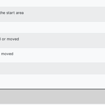
the start area
d or moved
or moved