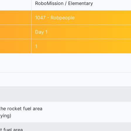
RoboMission / Elementary
1047 - Robpeople
Day 1
1
the rocket fuel area
lying)
t fuel area