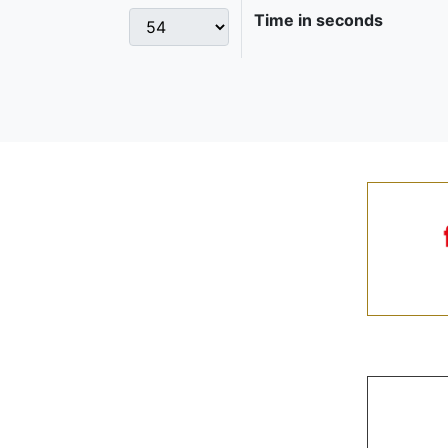
Time in seconds