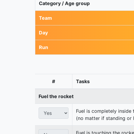
Category / Age group
Team
Day
Run
#
Tasks
Fuel the rocket
Fuel is completely inside 
(no matter if standing or 
Fuel is touching the rocke