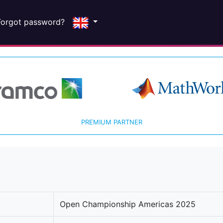
Forgot password?
PREMIUM PARTNER
Open Championship Americas 2025