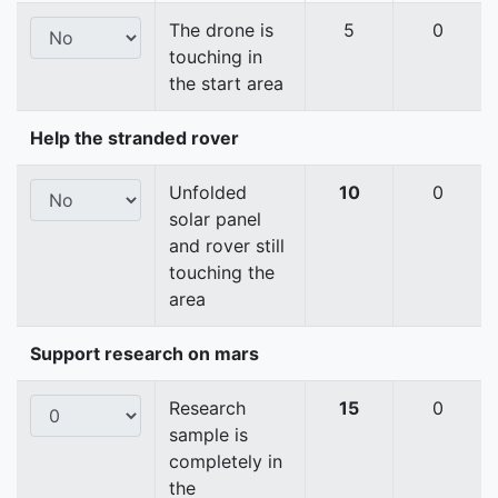
The drone is
5
0
touching in
the start area
Help the stranded rover
Unfolded
10
0
solar panel
and rover still
touching the
area
Support research on mars
Research
15
0
sample is
completely in
the