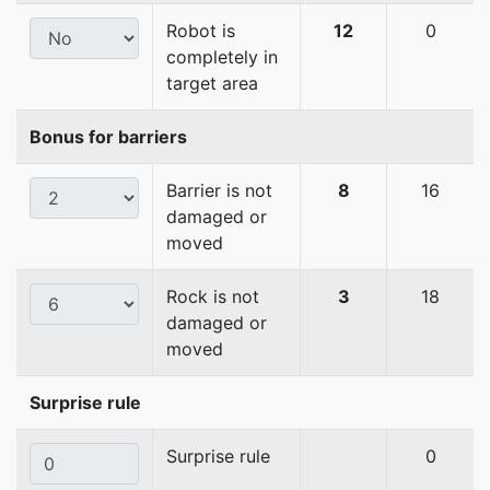
Robot is
12
0
completely in
target area
Bonus for barriers
Barrier is not
8
16
damaged or
moved
Rock is not
3
18
damaged or
moved
Surprise rule
Surprise rule
0