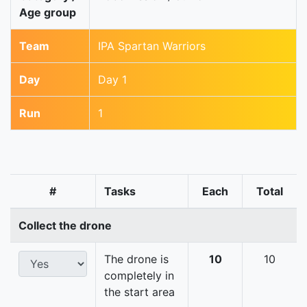
Age group
Team
IPA Spartan Warriors
Day
Day 1
Run
1
#
Tasks
Each
Total
Collect the drone
The drone is
10
10
completely in
the start area