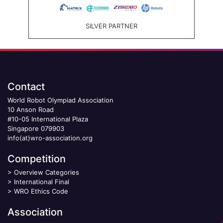
SILVER PARTNER
Contact
World Robot Olympiad Association
10 Anson Road
#10-05 International Plaza
Singapore 079903
info(at)wro-association.org
Competition
>
Overview Categories
>
International Final
>
WRO Ethics Code
Association