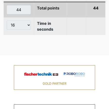
Total points
44
Time in
seconds
GOLD PARTNER