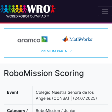
PREMIUM PARTNER
RoboMission Scoring
Event
Colegio Nuestra Senora de los
Angeles (CONSA) | (24.07.2025)
Category /
RoboMission / Junior