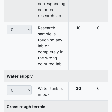
corresponding
coloured
research lab
Research
10
0
sample is
touching any
lab or
completely in
the wrong-
coloured lab
Water supply
Water tank is
20
0
in box
Cross rough terrain