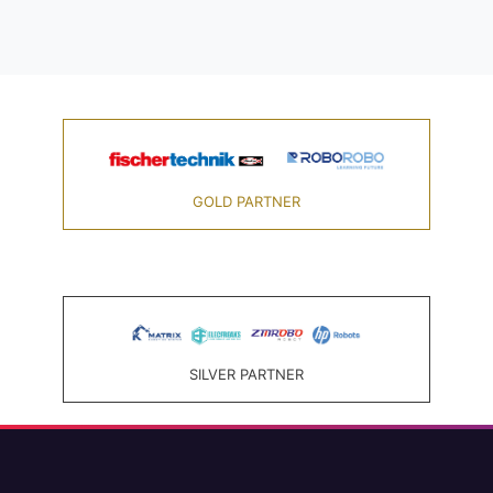
GOLD PARTNER
SILVER PARTNER