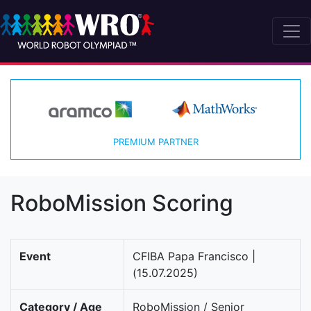
PREMIUM PARTNER
RoboMission Scoring
Event
CFIBA Papa Francisco |
(15.07.2025)
Category / Age
RoboMission / Senior