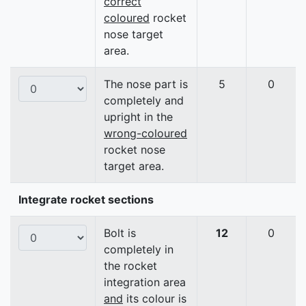
correct
coloured
rocket
nose target
area.
The nose part is
5
0
completely and
upright in the
wrong-coloured
rocket nose
target area.
Integrate rocket sections
Bolt is
12
0
completely in
the rocket
integration area
and
its colour is