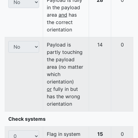
Payload is fully
28
0
in the payload
area
and
has
the correct
orientation
Payload is
14
0
partly touching
the payload
area (no matter
which
orientation)
or
fully in but
has the wrong
orientation
Check systems
Flag in system
15
0