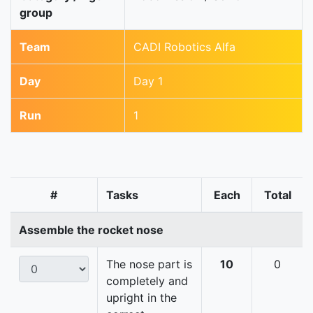
group
Team
CADI Robotics Alfa
Day
Day 1
Run
1
#
Tasks
Each
Total
Assemble the rocket nose
The nose part is
10
0
completely and
upright in the