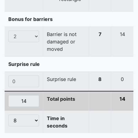
Bonus for barriers
Barrier is not
7
14
damaged or
moved
Surprise rule
Surprise rule
8
0
Total points
14
Time in
seconds