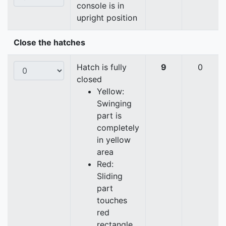
console is in
upright position
Close the hatches
Hatch is fully
9
0
closed
Yellow:
Swinging
part is
completely
in yellow
area
Red:
Sliding
part
touches
red
rectangle