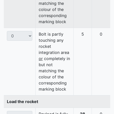
matching the
colour of the
corresponding
marking block
Bolt is partly
5
0
touching any
rocket
integration area
or
completely in
but not
matching the
colour of the
corresponding
marking block
Load the rocket