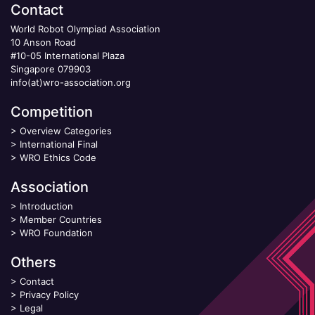
Contact
World Robot Olympiad Association
10 Anson Road
#10-05 International Plaza
Singapore 079903
info(at)wro-association.org
Competition
>
Overview Categories
>
International Final
>
WRO Ethics Code
Association
>
Introduction
>
Member Countries
>
WRO Foundation
Others
>
Contact
>
Privacy Policy
>
Legal