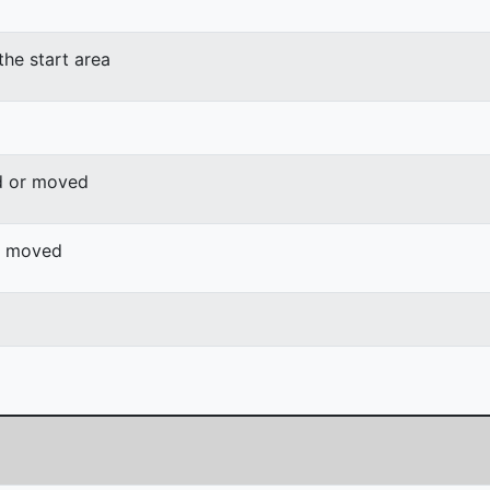
the start area
d or moved
or moved