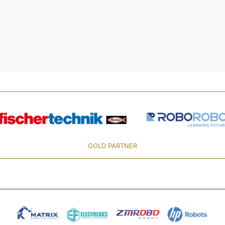
GOLD PARTNER