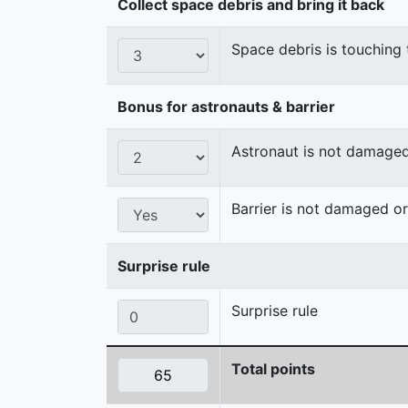
Collect space debris and bring it back
Space debris is touching 
Bonus for astronauts & barrier
Astronaut is not damage
Barrier is not damaged 
Surprise rule
Surprise rule
Total points