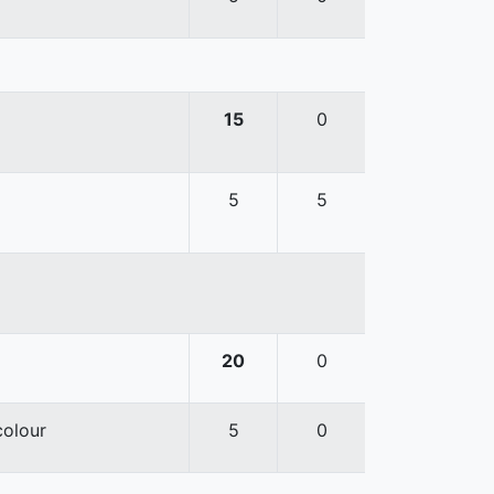
15
0
5
5
20
0
colour
5
0