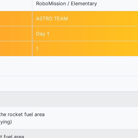
RoboMission / Elementary
ASTRO TEAM
Day 1
1
the rocket fuel area
lying)
t fuel area