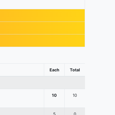
Each
Total
10
10
5
0