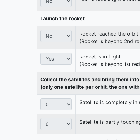
Launch the rocket
Rocket reached the orbit
(Rocket is beyond 2nd re
Rocket is in flight
(Rocket is beyond 1st re
Collect the satellites and bring them int
(only one satellite per orbit, the one wit
Satellite is completely in 
Satellite is partly touchin