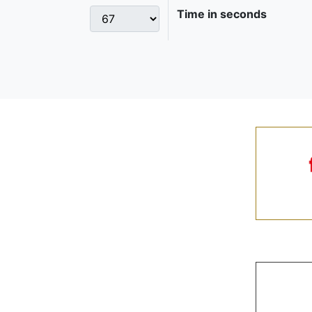
Time in seconds