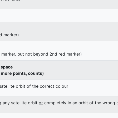
d marker)
d marker, but not beyond 2nd red marker)
o space
h more points, counts)
satellite orbit of the correct colour
g any satellite orbit
or
completely in an orbit of the wrong 