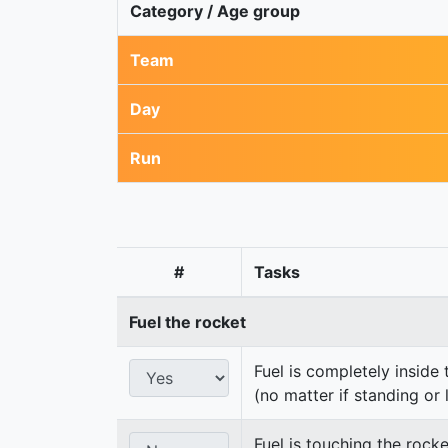
Category / Age group
Team
Day
Run
#
Tasks
Fuel the rocket
Fuel is completely inside 
(no matter if standing or 
Fuel is touching the rocke