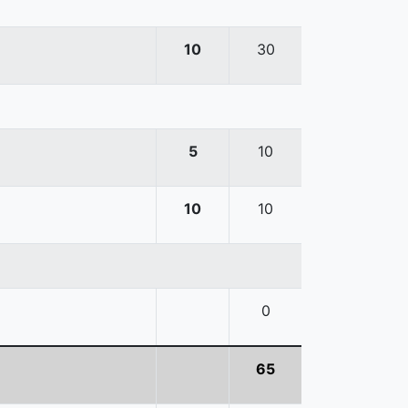
10
30
5
10
10
10
0
65