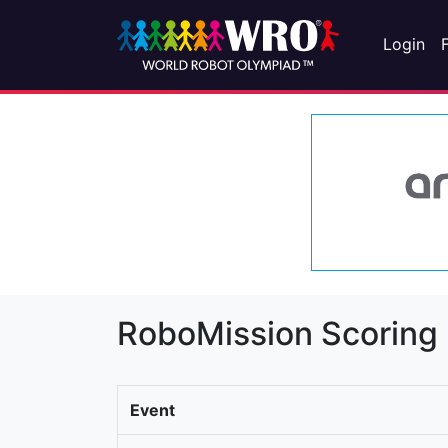
Login
RoboMission Scoring
Event