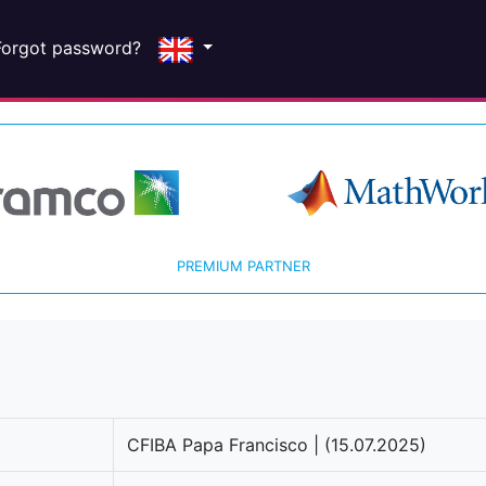
Forgot password?
PREMIUM PARTNER
CFIBA Papa Francisco | (15.07.2025)