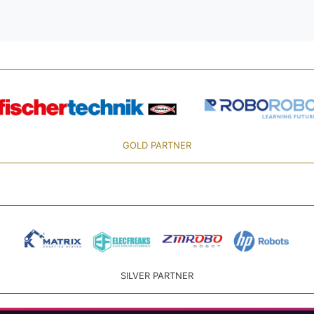
GOLD PARTNER
SILVER PARTNER