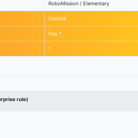
RoboMission / Elementary
Odintek
Day 1
1
urprise rule)