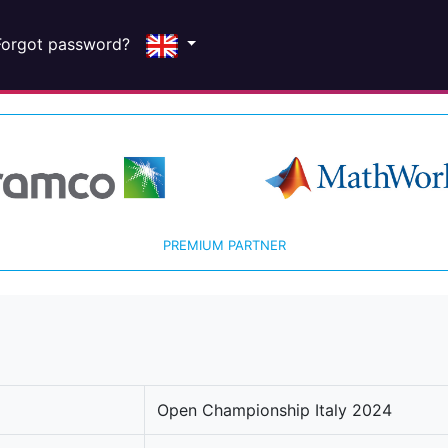
Forgot password?
PREMIUM PARTNER
Open Championship Italy 2024