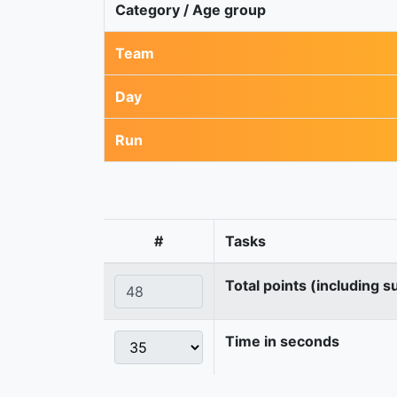
Category / Age group
Team
Day
Run
#
Tasks
Total points (including s
Time in seconds