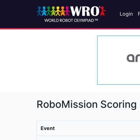
Login
RoboMission Scoring
Event