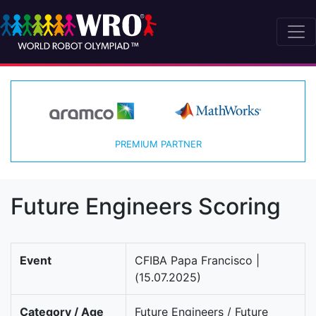
PREMIUM PARTNER
Future Engineers Scoring
Event
CFIBA Papa Francisco |
(15.07.2025)
Category / Age
Future Engineers / Future