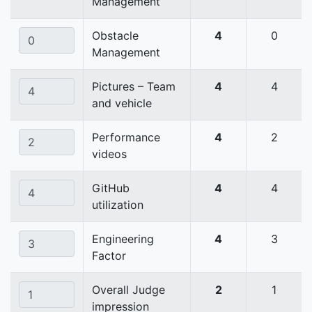
Management
Obstacle
4
0
Management
Pictures – Team
4
4
and vehicle
Performance
4
2
videos
GitHub
4
4
utilization
Engineering
4
3
Factor
Overall Judge
2
1
impression