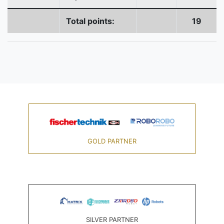
Total points:
19
GOLD PARTNER
SILVER PARTNER