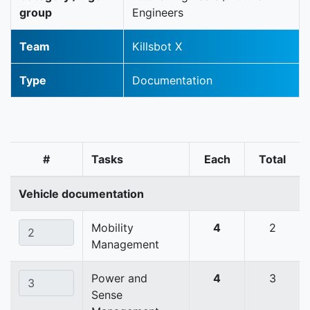
group
Engineers
Team
Killsbot X
Type
Documentation
#
Tasks
Each
Total
Vehicle documentation
Mobility
4
2
Management
Power and
4
3
Sense