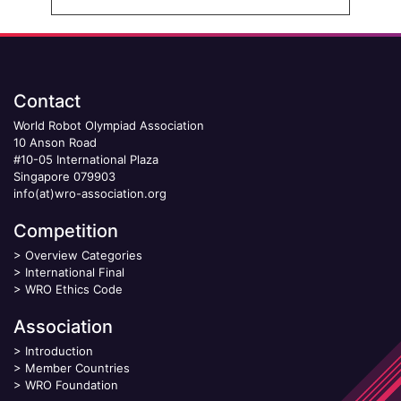
Contact
World Robot Olympiad Association
10 Anson Road
#10-05 International Plaza
Singapore 079903
info(at)wro-association.org
Competition
>
Overview Categories
>
International Final
>
WRO Ethics Code
Association
>
Introduction
>
Member Countries
>
WRO Foundation