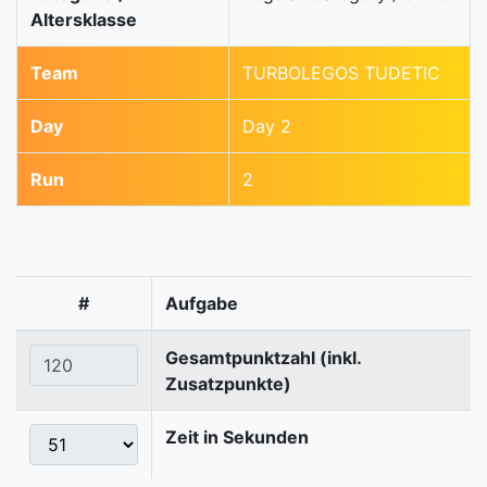
Altersklasse
Team
TURBOLEGOS TUDETIC
Day
Day 2
Run
2
#
Aufgabe
Gesamtpunktzahl (inkl.
Zusatzpunkte)
Zeit in Sekunden