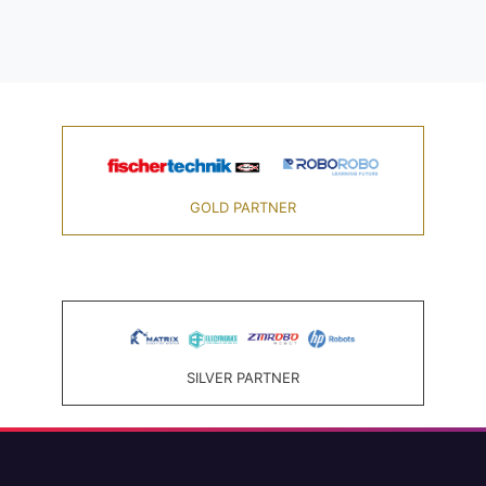
GOLD PARTNER
SILVER PARTNER