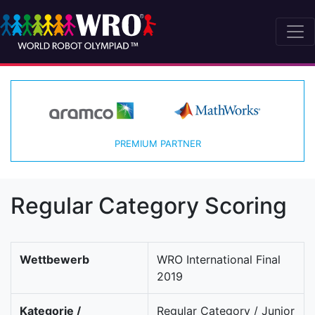
PREMIUM PARTNER
Regular Category Scoring
Wettbewerb
WRO International Final
2019
Kategorie /
Regular Category / Junior