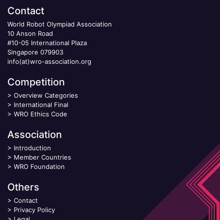
Contact
World Robot Olympiad Association
10 Anson Road
#10-05 International Plaza
Singapore 079903
info(at)wro-association.org
Competition
>
Overview Categories
>
International Final
>
WRO Ethics Code
Association
>
Introduction
>
Member Countries
>
WRO Foundation
Others
>
Contact
>
Privacy Policy
>
Legal